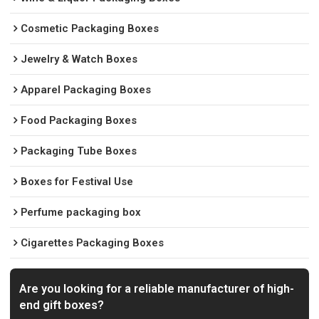
Cosmetic Packaging Boxes
Jewelry & Watch Boxes
Apparel Packaging Boxes
Food Packaging Boxes
Packaging Tube Boxes
Boxes for Festival Use
Perfume packaging box
Cigarettes Packaging Boxes
Are you looking for a reliable manufacturer of high-
end gift boxes?