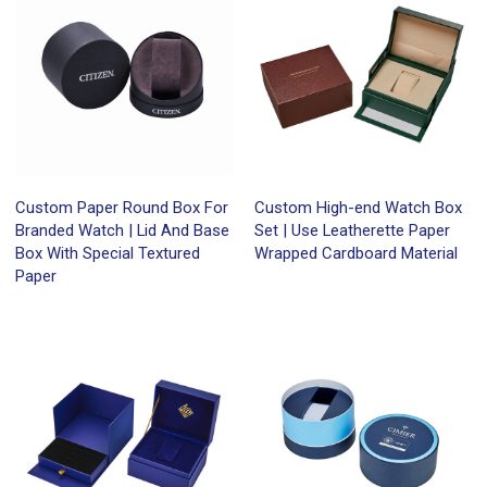
Custom Paper Round Box For
Custom High-end Watch Box
Branded Watch | Lid And Base
Set | Use Leatherette Paper
Box With Special Textured
Wrapped Cardboard Material
Paper