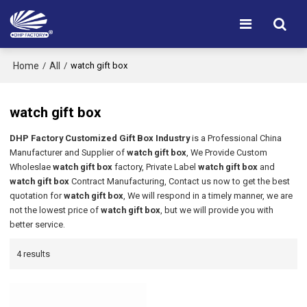
Home
All
/
/
watch gift box
watch gift box
DHP Factory Customized Gift Box Industry
is a Professional China
Manufacturer and Supplier of
watch gift box
, We Provide Custom
Wholeslae
watch gift box
factory, Private Label
watch gift box
and
watch gift box
Contract Manufacturing, Contact us now to get the best
quotation for
watch gift box
, We will respond in a timely manner, we are
not the lowest price of
watch gift box
, but we will provide you with
better service.
4 results