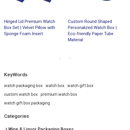
Hinged Lid Premium Watch
Custom Round Shaped
Box Set | Velvet Pillow with
Personalized Watch Box |
Sponge Foam Insert
Eco-friendly Paper Tube
Material
KeyWords
watch packaging box
watch box
watch gift box
custom watch box
premium watch box
watch gift box packaging
Categories
Wine & Liquor Packaging Boxes