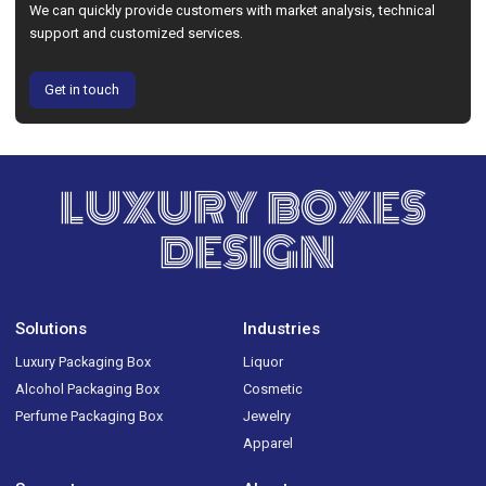
We can quickly provide customers with market analysis, technical
support and customized services.
Get in touch
LUXURY BOXES
DESIGN
Solutions
Industries
Luxury Packaging Box
Liquor
Alcohol Packaging Box
Cosmetic
Perfume Packaging Box
Jewelry
Apparel