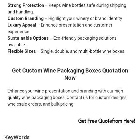
Strong Protection
– Keeps wine bottles safe during shipping
and handling.
Custom Branding
– Highlight your winery or brand identity.
Luxury Appeal
– Enhance presentation and customer
experience.
Sustainable Options
– Eco-friendly packaging solutions
available.
Flexible Sizes
– Single, double, and multi-bottle wine boxes.
Get Custom Wine Packaging Boxes Quotation
Now
Enhance your wine presentation and branding with our high-
quality wine packaging boxes. Contact us for custom designs,
wholesale orders, and bulk pricing.
KeyWords