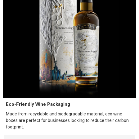
Eco-Friendly Wine Packaging
Made from recyclable and biodegradable material, eco wine
boxes are perfect for businesses looking to reduce their carbon
footprint.