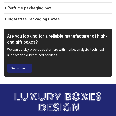
Perfume packaging box
Cigarettes Packaging Boxes
Are you looking for a reliable manufacturer of high-
end gift boxes?
We can quickly provide customers with market analysis, technical
support and customized services.
Get in touch
LUXURY BOXES
DESIGN