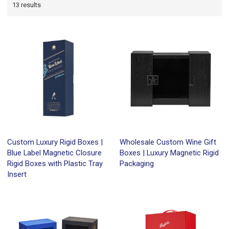
13 results
Custom Luxury Rigid Boxes |
Wholesale Custom Wine Gift
Blue Label Magnetic Closure
Boxes | Luxury Magnetic Rigid
Rigid Boxes with Plastic Tray
Packaging
Insert