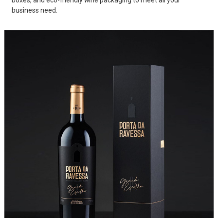
boxes, and eco-friendly wine packaging to meet all your
business need.