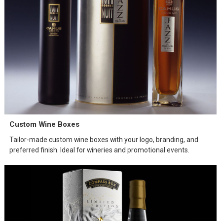
Custom Wine Boxes
Tailor-made custom wine boxes with your logo, branding, and
preferred finish. Ideal for wineries and promotional events.