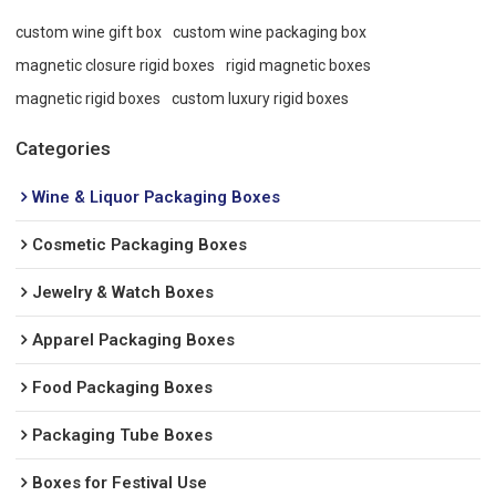
custom wine gift box
custom wine packaging box
magnetic closure rigid boxes
rigid magnetic boxes
magnetic rigid boxes
custom luxury rigid boxes
Categories
Wine & Liquor Packaging Boxes
Cosmetic Packaging Boxes
Jewelry & Watch Boxes
Apparel Packaging Boxes
Food Packaging Boxes
Packaging Tube Boxes
Boxes for Festival Use