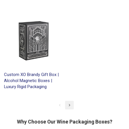
Custom XO Brandy Gift Box |
Alcohol Magnetic Boxes |
Luxury Rigid Packaging
Why Choose Our Wine Packaging Boxes?