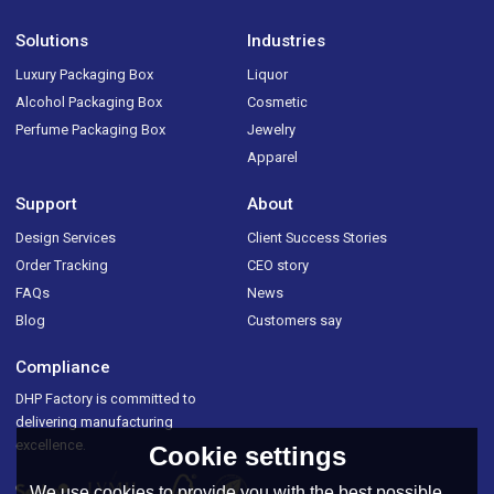
Solutions
Industries
Luxury Packaging Box
Liquor
Alcohol Packaging Box
Cosmetic
Perfume Packaging Box
Jewelry
Apparel
Support
About
Design Services
Client Success Stories
Order Tracking
CEO story
FAQs
News
Blog
Customers say
Compliance
DHP Factory is committed to
delivering manufacturing
excellence.
Cookie settings
We use cookies to provide you with the best possible