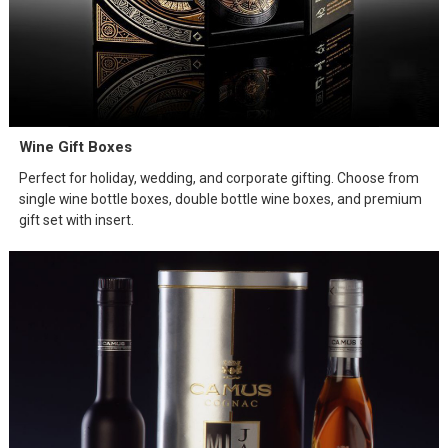
Wine Gift Boxes
Perfect for holiday, wedding, and corporate gifting. Choose from
single wine bottle boxes, double bottle wine boxes, and premium
gift set with insert.