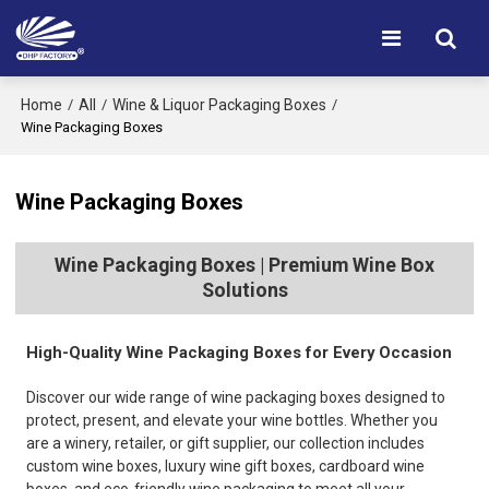
Home
All
Wine & Liquor Packaging Boxes
/
/
/
Wine Packaging Boxes
Wine Packaging Boxes
Wine Packaging Boxes | Premium Wine Box
Solutions
High-Quality Wine Packaging Boxes for Every Occasion
Discover our wide range of wine packaging boxes designed to
protect, present, and elevate your wine bottles. Whether you
are a winery, retailer, or gift supplier, our collection includes
custom wine boxes, luxury wine gift boxes, cardboard wine