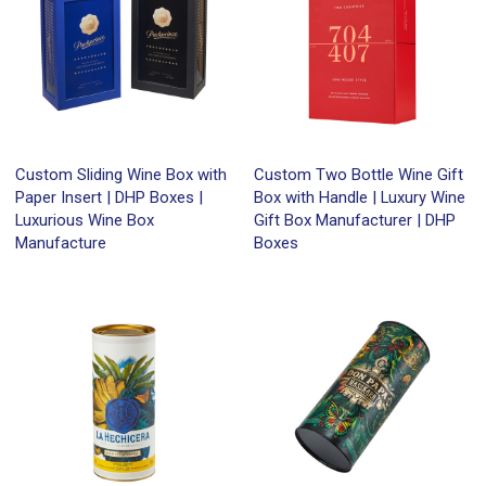
Custom Sliding Wine Box with
Custom Two Bottle Wine Gift
Paper Insert | DHP Boxes |
Box with Handle | Luxury Wine
Luxurious Wine Box
Gift Box Manufacturer | DHP
Manufacture
Boxes