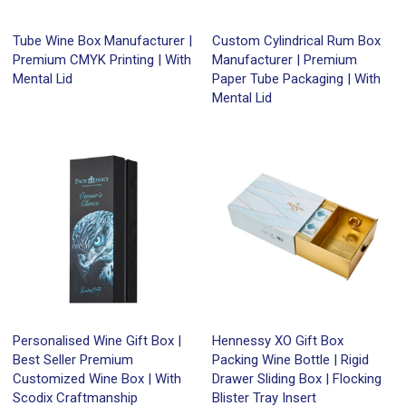
Tube Wine Box Manufacturer |
Custom Cylindrical Rum Box
Premium CMYK Printing | With
Manufacturer | Premium
Mental Lid
Paper Tube Packaging | With
Mental Lid
Personalised Wine Gift Box |
Hennessy XO Gift Box
Best Seller Premium
Packing Wine Bottle | Rigid
Customized Wine Box | With
Drawer Sliding Box | Flocking
Scodix Craftmanship
Blister Tray Insert