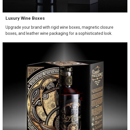
Luxury Wine Boxes
Upgrade your brand with rigid wine boxes, magnetic closure
boxes, and leather wine packaging for a sophisticated look.