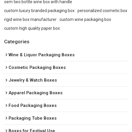
oem two bottle wine box with handle
custom luxury branded packaging box
personalized cosmetic box
rigid wine box manufacturer
custom wine packaging box
custom high quality paper box
Categories
Wine & Liquor Packaging Boxes
Cosmetic Packaging Boxes
Jewelry & Watch Boxes
Apparel Packaging Boxes
Food Packaging Boxes
Packaging Tube Boxes
Boxes for Festival Use