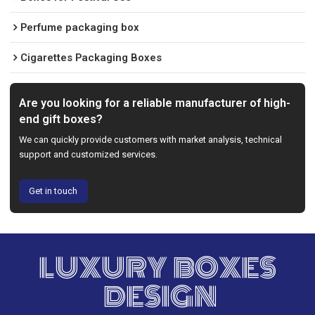
Perfume packaging box
Cigarettes Packaging Boxes
Are you looking for a reliable manufacturer of high-
end gift boxes?
We can quickly provide customers with market analysis, technical
support and customized services.
Get in touch
LUXURY BOXES
DESIGN