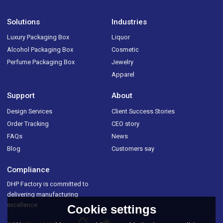
Solutions
Industries
Luxury Packaging Box
Liquor
Alcohol Packaging Box
Cosmetic
Perfume Packaging Box
Jewelry
Apparel
Support
About
Design Services
Client Success Stories
Order Tracking
CEO story
FAQs
News
Blog
Customers say
Compliance
DHP Factory is committed to
delivering manufacturing
excellence.
Cookie settings