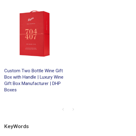
Custom Two Bottle Wine Gift
Box with Handle | Luxury Wine
Gift Box Manufacturer | DHP
Boxes
KeyWords