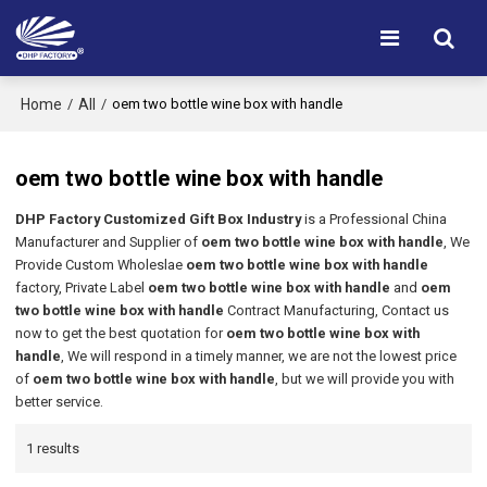
Home
All
/
/
oem two bottle wine box with handle
oem two bottle wine box with handle
DHP Factory Customized Gift Box Industry
is a Professional China
Manufacturer and Supplier of
oem two bottle wine box with handle
, We
Provide Custom Wholeslae
oem two bottle wine box with handle
factory, Private Label
oem two bottle wine box with handle
and
oem
two bottle wine box with handle
Contract Manufacturing, Contact us
now to get the best quotation for
oem two bottle wine box with
handle
, We will respond in a timely manner, we are not the lowest price
of
oem two bottle wine box with handle
, but we will provide you with
better service.
1 results