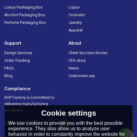
Luxury Packaging Box
Liquor
Alcohol Packaging Box
Cosmetic
Perfume Packaging Box
Jewelry
Apparel
Support
About
Design Services
Client Success Stories
Order Tracking
CEO story
FAQs
News
Blog
Customers say
Compliance
DHP Factory is committed to
delivering manufacturing
excellence.
Cookie settings
We use cookies to provide you with the best possible
experience. They also allow us to analyze user
behavior in order to constantly improve the website for