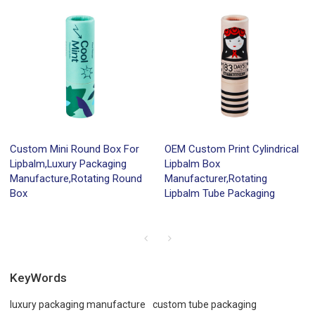
Custom Mini Round Box For
OEM Custom Print Cylindrical
Lipbalm,Luxury Packaging
Lipbalm Box
Manufacture,Rotating Round
Manufacturer,Rotating
Box
Lipbalm Tube Packaging
KeyWords
luxury packaging manufacture
custom tube packaging