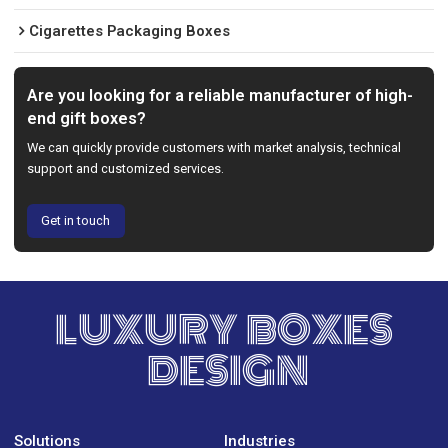
Cigarettes Packaging Boxes
Are you looking for a reliable manufacturer of high-
end gift boxes?
We can quickly provide customers with market analysis, technical
support and customized services.
Get in touch
LUXURY BOXES
DESIGN
Solutions
Industries