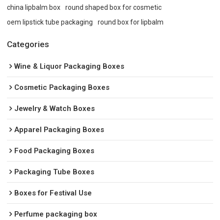
china lipbalm box
round shaped box for cosmetic
oem lipstick tube packaging
round box for lipbalm
Categories
Wine & Liquor Packaging Boxes
Cosmetic Packaging Boxes
Jewelry & Watch Boxes
Apparel Packaging Boxes
Food Packaging Boxes
Packaging Tube Boxes
Boxes for Festival Use
Perfume packaging box