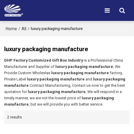
Home
All
/
/
luxury packaging manufacture
luxury packaging manufacture
DHP Factory Customized Gift Box Industry
is a Professional China
Manufacturer and Supplier of
luxury packaging manufacture
, We
Provide Custom Wholeslae
luxury packaging manufacture
factory,
Private Label
luxury packaging manufacture
and
luxury packaging
manufacture
Contract Manufacturing, Contact us now to get the best
quotation for
luxury packaging manufacture
, We will respond in a
timely manner, we are not the lowest price of
luxury packaging
manufacture
, but we will provide you with better service.
2 results