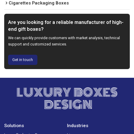
Cigarettes Packaging Boxes
Are you looking for a reliable manufacturer of high-
end gift boxes?
We can quickly provide customers with market analysis, technical
support and customized services.
Get in touch
LUXURY BOXES
DESIGN
Solutions
Industries