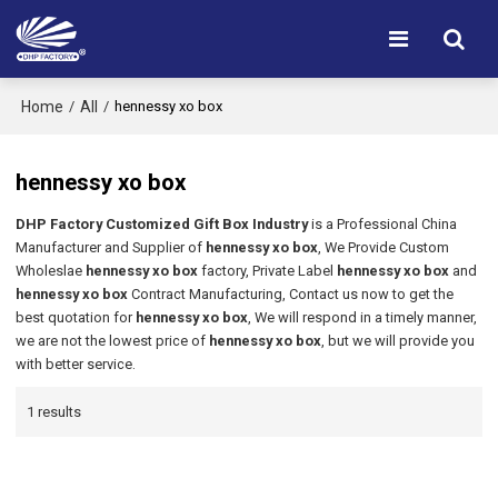
Home
All
/
/
hennessy xo box
hennessy xo box
DHP Factory Customized Gift Box Industry
is a Professional China
Manufacturer and Supplier of
hennessy xo box
, We Provide Custom
Wholeslae
hennessy xo box
factory, Private Label
hennessy xo box
and
hennessy xo box
Contract Manufacturing, Contact us now to get the
best quotation for
hennessy xo box
, We will respond in a timely manner,
we are not the lowest price of
hennessy xo box
, but we will provide you
with better service.
1 results