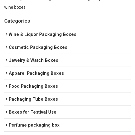
wine boxes
Categories
Wine & Liquor Packaging Boxes
Cosmetic Packaging Boxes
Jewelry & Watch Boxes
Apparel Packaging Boxes
Food Packaging Boxes
Packaging Tube Boxes
Boxes for Festival Use
Perfume packaging box