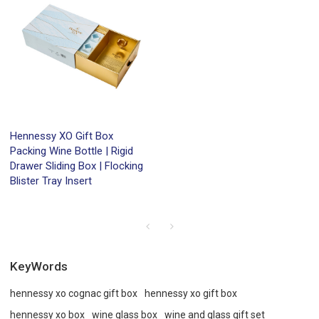
Hennessy XO Gift Box
Packing Wine Bottle | Rigid
Drawer Sliding Box | Flocking
Blister Tray Insert
KeyWords
hennessy xo cognac gift box
hennessy xo gift box
hennessy xo box
wine glass box
wine and glass gift set