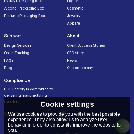
Luxury Packaging Box
Liquor
Alcohol Packaging Box
Cosmetic
Perfume Packaging Box
Jewelry
Apparel
Support
About
Design Services
Client Success Stories
Order Tracking
CEO story
FAQs
News
Blog
Customers say
Compliance
DHP Factory is committed to
delivering manufacturing
excellence.
Cookie settings
We use cookies to provide you with the best possible
experience. They also allow us to analyze user
behavior in order to constantly improve the website for
you.