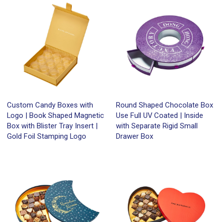
Custom Candy Boxes with
Round Shaped Chocolate Box
Logo | Book Shaped Magnetic
Use Full UV Coated | Inside
Box with Blister Tray Insert |
with Separate Rigid Small
Gold Foil Stamping Logo
Drawer Box