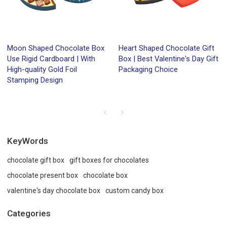
Moon Shaped Chocolate Box
Heart Shaped Chocolate Gift
Use Rigid Cardboard | With
Box | Best Valentine's Day Gift
High-quality Gold Foil
Packaging Choice
Stamping Design
KeyWords
chocolate gift box
gift boxes for chocolates
chocolate present box
chocolate box
valentine's day chocolate box
custom candy box
Categories