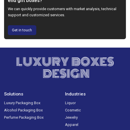
end gift boxes?
We can quickly provide customers with market analysis, technical
support and customized services.
Get in touch
LUXURY BOXES
DESIGN
Solutions
Industries
Luxury Packaging Box
Liquor
Alcohol Packaging Box
Cosmetic
Perfume Packaging Box
Jewelry
Apparel