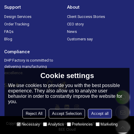
Support
About
Design Services
Client Success Stories
Order Tracking
CEO story
FAQs
News
Blog
Customers say
Compliance
DHP Factory is committed to
delivering manufacturing
excellence.
Cookie settings
We use cookies to provide you with the best possible
experience. They also allow us to analyze user
behavior in order to constantly improve the website for
you.
Reject All
Accept Selection
Accept all
Copyright © 2026
Dongguan Donghong Paper Products Co.,Ltd.
Support By
Necessary
Analytics
Preferences
Marketing
BEE Cloud