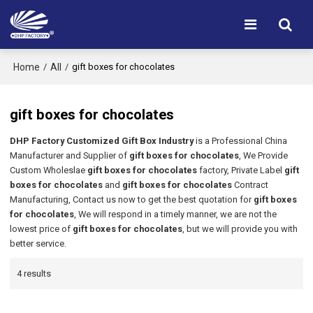
Home
All
/
/
gift boxes for chocolates
gift boxes for chocolates
DHP Factory Customized Gift Box Industry
is a Professional China
Manufacturer and Supplier of
gift boxes for chocolates
, We Provide
Custom Wholeslae
gift boxes for chocolates
factory, Private Label
gift
boxes for chocolates
and
gift boxes for chocolates
Contract
Manufacturing, Contact us now to get the best quotation for
gift boxes
for chocolates
, We will respond in a timely manner, we are not the
lowest price of
gift boxes for chocolates
, but we will provide you with
better service.
4 results