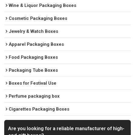
Wine & Liquor Packaging Boxes
Cosmetic Packaging Boxes
Jewelry & Watch Boxes
Apparel Packaging Boxes
Food Packaging Boxes
Packaging Tube Boxes
Boxes for Festival Use
Perfume packaging box
Cigarettes Packaging Boxes
Are you looking for a reliable manufacturer of high-