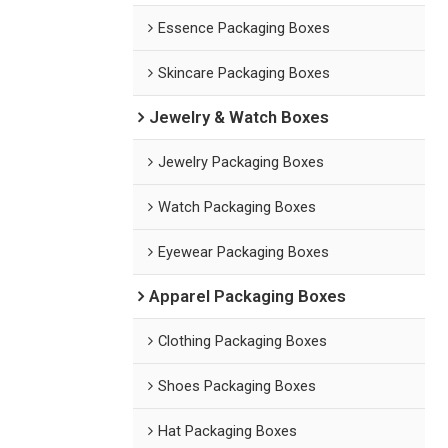
Essence Packaging Boxes
Skincare Packaging Boxes
Jewelry & Watch Boxes
Jewelry Packaging Boxes
Watch Packaging Boxes
Eyewear Packaging Boxes
Apparel Packaging Boxes
Clothing Packaging Boxes
Shoes Packaging Boxes
Hat Packaging Boxes