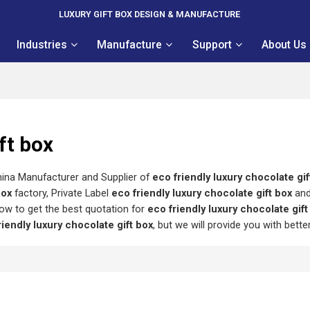
LUXURY GIFT BOX DESIGN & MANUFACTURE
Industries
Manufacture
Support
About Us
ft box
hina Manufacturer and Supplier of
eco friendly luxury chocolate gif
box
factory, Private Label
eco friendly luxury chocolate gift box
an
ow to get the best quotation for
eco friendly luxury chocolate gift
riendly luxury chocolate gift box
, but we will provide you with bette