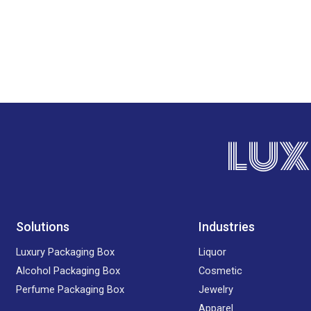
LUX
Solutions
Industries
Luxury Packaging Box
Liquor
Alcohol Packaging Box
Cosmetic
Perfume Packaging Box
Jewelry
Apparel