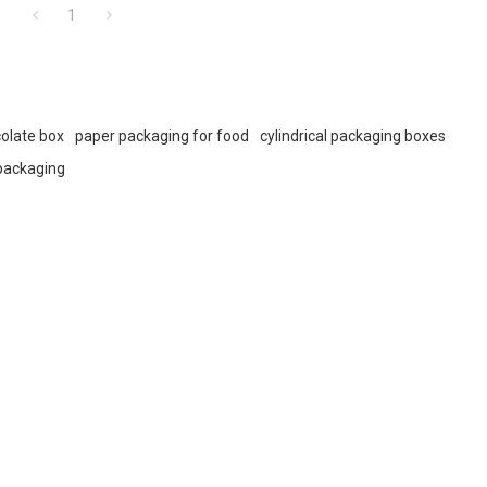
1
olate box
paper packaging for food
cylindrical packaging boxes
packaging