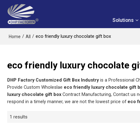
Solutions
/
/
eco friendly luxury chocolate gift box
Home
All
eco friendly luxury chocolate gi
DHP Factory Customized Gift Box Industry
is a Professional C
Provide Custom Wholeslae
eco friendly luxury chocolate gift 
luxury chocolate gift box
Contract Manufacturing, Contact us n
respond in a timely manner, we are not the lowest price of
eco f
1 results