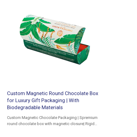
Custom Magnetic Round Chocolate Box
for Luxury Gift Packaging | With
Biodegradable Materials
Custom Magnetic Chocolate Packaging | Spremium
round chocolate box with magnetic closure| Rigid
Cardboard Round Shaped Box