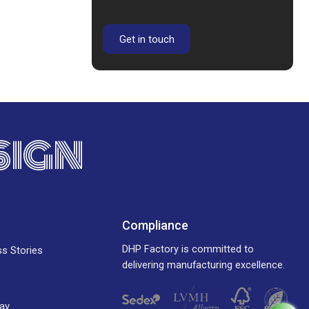
Get in touch
SIGN
Compliance
DHP Factory is committed to
ss Stories
delivering manufacturing excellence.
ay