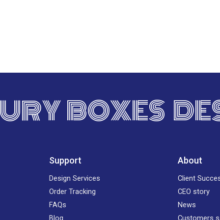
URY BOXES DE
Support
About
Design Services
Client Succe
Order Tracking
CEO story
FAQs
News
Blog
Customers s