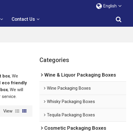
English
Contact Us
Categories
Wine & Liquor Packaging Boxes
t box
, We
d
eco friendly
Wine Packaging Boxes
 box
, We will
r service.
Whisky Packaging Boxes
View
Tequila Packaging Boxes
Cosmetic Packaging Boxes