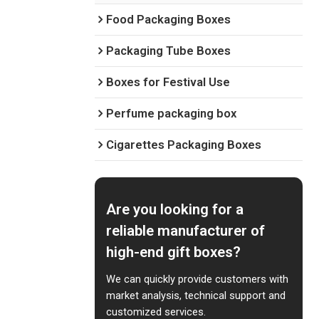
Food Packaging Boxes
Packaging Tube Boxes
Boxes for Festival Use
Perfume packaging box
Cigarettes Packaging Boxes
Are you looking for a
reliable manufacturer of
high-end gift boxes?
We can quickly provide customers with
market analysis, technical support and
customized services.