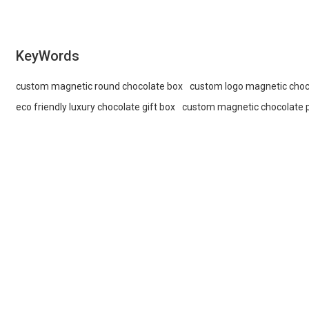
KeyWords
custom magnetic round chocolate box
custom logo magnetic choc
eco friendly luxury chocolate gift box
custom magnetic chocolate 