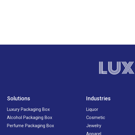
LUX
Solutions
Industries
Luxury Packaging Box
Liquor
Alcohol Packaging Box
Cosmetic
Perfume Packaging Box
Jewelry
Apparel