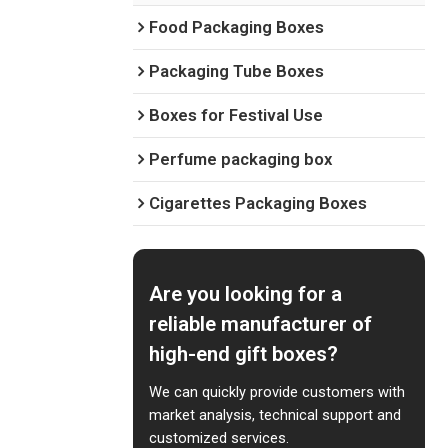
Food Packaging Boxes
Packaging Tube Boxes
Boxes for Festival Use
Perfume packaging box
Cigarettes Packaging Boxes
Are you looking for a
reliable manufacturer of
high-end gift boxes?
We can quickly provide customers with
market analysis, technical support and
customized services.