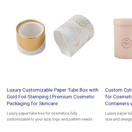
Luxury Customizable Paper Tube Box with
Custom Cyli
Gold Foil Stamping | Premium Cosmetic
for Cosmeti
Packaging for Skincare
Containers 
Luxury paper tube box for cosmetics,fully
Luxury paper t
customizable to your size, logo and pattern needs.
size and design