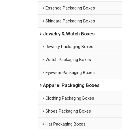
Essence Packaging Boxes
Skincare Packaging Boxes
Jewelry & Watch Boxes
Jewelry Packaging Boxes
Watch Packaging Boxes
Eyewear Packaging Boxes
Apparel Packaging Boxes
Clothing Packaging Boxes
Shoes Packaging Boxes
Hat Packaging Boxes