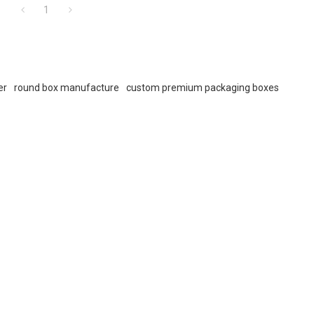
1
er
round box manufacture
custom premium packaging boxes