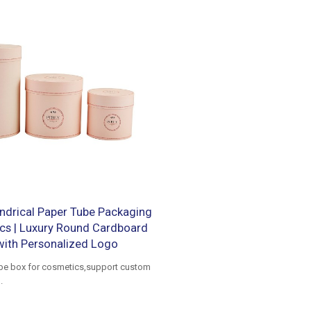
ndrical Paper Tube Packaging
cs | Luxury Round Cardboard
with Personalized Logo
ube box for cosmetics,support custom
.