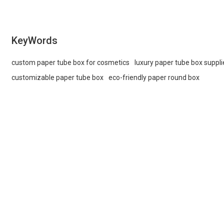
KeyWords
custom paper tube box for cosmetics
luxury paper tube box suppli
customizable paper tube box
eco-friendly paper round box