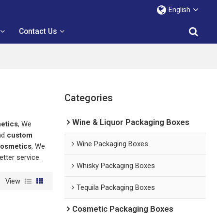
English
Contact Us
Categories
Wine & Liquor Packaging Boxes
etics
, We
nd
custom
Wine Packaging Boxes
cosmetics
, We
etter service.
Whisky Packaging Boxes
View
Tequila Packaging Boxes
Cosmetic Packaging Boxes