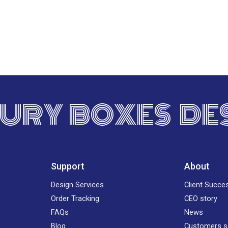
URY BOXES DE
Support
About
Design Services
Client Succe
Order Tracking
CEO story
FAQs
News
Blog
Customers s