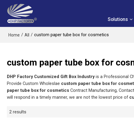
Solutions
/
/
custom paper tube box for cosmetics
Home
All
custom paper tube box for cos
DHP Factory Customized Gift Box Industry
is a Professional C
Provide Custom Wholeslae
custom paper tube box for cosmet
paper tube box for cosmetics
Contract Manufacturing, Contact
will respond in a timely manner, we are not the lowest price of
cu
2 results