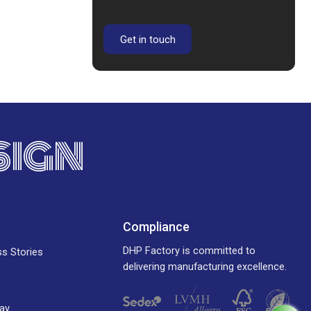
Get in touch
SIGN
Compliance
DHP Factory is committed to
ss Stories
delivering manufacturing excellence.
ay