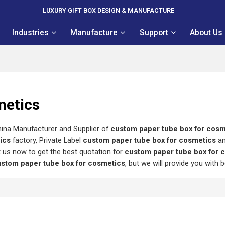
LUXURY GIFT BOX DESIGN & MANUFACTURE
Industries
Manufacture
Support
About Us
metics
hina Manufacturer and Supplier of
custom paper tube box for cosm
ics
factory, Private Label
custom paper tube box for cosmetics
a
 us now to get the best quotation for
custom paper tube box for 
stom paper tube box for cosmetics
, but we will provide you with b