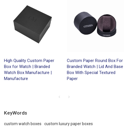
High Quality Custom Paper
Custom Paper Round Box For
Box for Watch | Branded
Branded Watch | Lid And Base
Watch Box Manufacture |
Box With Special Textured
Manufacture
Paper
KeyWords
custom watch boxes
custom luxury paper boxes