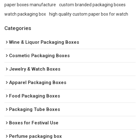
paper boxes manufacture
custom branded packaging boxes
watch packaging box
high quality custom paper box for watch
Categories
Wine & Liquor Packaging Boxes
Cosmetic Packaging Boxes
Jewelry & Watch Boxes
Apparel Packaging Boxes
Food Packaging Boxes
Packaging Tube Boxes
Boxes for Festival Use
Perfume packaging box