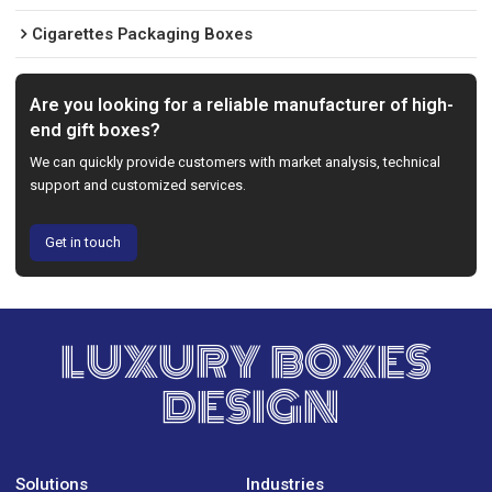
Cigarettes Packaging Boxes
Are you looking for a reliable manufacturer of high-
end gift boxes?
We can quickly provide customers with market analysis, technical
support and customized services.
Get in touch
LUXURY BOXES
DESIGN
Solutions
Industries