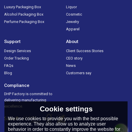
Luxury Packaging Box
Liquor
Alcohol Packaging Box
Cosmetic
Perfume Packaging Box
Jewelry
Apparel
Support
About
Design Services
Client Success Stories
Order Tracking
CEO story
FAQs
News
Blog
Customers say
Compliance
DHP Factory is committed to
delivering manufacturing
excellence.
Cookie settings
We use cookies to provide you with the best possible
experience. They also allow us to analyze user
behavior in order to constantly improve the website for