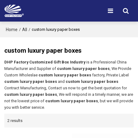
Home
All
/
/
custom luxury paper boxes
custom luxury paper boxes
DHP Factory Customized Gift Box Industry
is a Professional China
Manufacturer and Supplier of
custom luxury paper boxes
, We Provide
Custom Wholeslae
custom luxury paper boxes
factory, Private Label
custom luxury paper boxes
and
custom luxury paper boxes
Contract Manufacturing, Contact us now to get the best quotation for
custom luxury paper boxes
, We will respond in a timely manner, we are
not the lowest price of
custom luxury paper boxes
, but we will provide
you with better service.
2 results