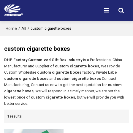
Home
All
/
/
custom cigarette boxes
custom cigarette boxes
DHP Factory Customized Gift Box Industry
is a Professional China
Manufacturer and Supplier of
custom cigarette boxes
, We Provide
Custom Wholeslae
custom cigarette boxes
factory, Private Label
custom cigarette boxes
and
custom cigarette boxes
Contract
Manufacturing, Contact us now to get the best quotation for
custom
cigarette boxes
, We will respond in a timely manner, we are not the
lowest price of
custom cigarette boxes
, but we will provide you with
better service.
1 results