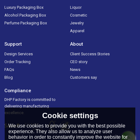
Luxury Packaging Box
Liquor
Alcohol Packaging Box
Cosmetic
Perfume Packaging Box
Jewelry
Apparel
Support
About
Design Services
Client Success Stories
Order Tracking
CEO story
FAQs
News
Blog
Customers say
Compliance
DHP Factory is committed to
delivering manufacturing
excellence.
Cookie settings
We use cookies to provide you with the best possible
experience. They also allow us to analyze user
behavior in order to constantly improve the website for