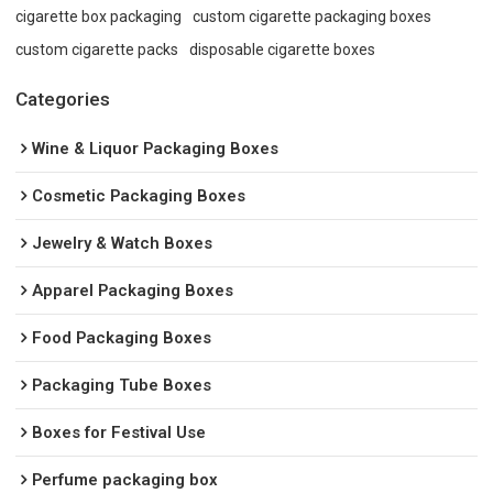
cigarette box packaging
custom cigarette packaging boxes
custom cigarette packs
disposable cigarette boxes
Categories
Wine & Liquor Packaging Boxes
Cosmetic Packaging Boxes
Jewelry & Watch Boxes
Apparel Packaging Boxes
Food Packaging Boxes
Packaging Tube Boxes
Boxes for Festival Use
Perfume packaging box