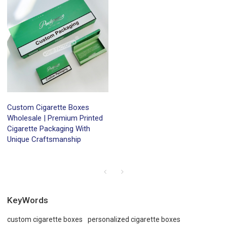
Custom Cigarette Boxes
Wholesale | Premium Printed
Cigarette Packaging With
Unique Craftsmanship
KeyWords
custom cigarette boxes
personalized cigarette boxes