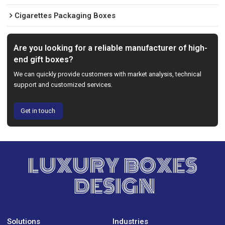
Cigarettes Packaging Boxes
Are you looking for a reliable manufacturer of high-
end gift boxes?
We can quickly provide customers with market analysis, technical
support and customized services.
Get in touch
LUXURY BOXES
DESIGN
Solutions
Industries