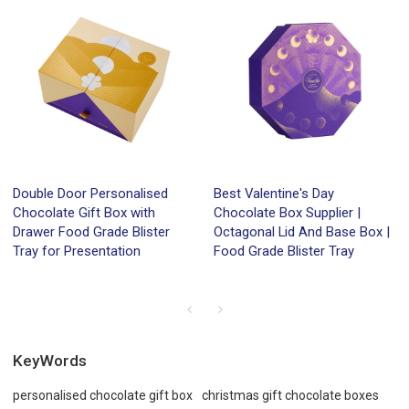
Double Door Personalised
Best Valentine's Day
Chocolate Gift Box with
Chocolate Box Supplier |
Drawer Food Grade Blister
Octagonal Lid And Base Box |
Tray for Presentation
Food Grade Blister Tray
KeyWords
personalised chocolate gift box
christmas gift chocolate boxes