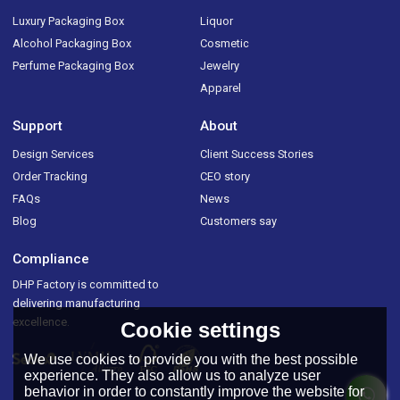
Luxury Packaging Box
Liquor
Alcohol Packaging Box
Cosmetic
Perfume Packaging Box
Jewelry
Apparel
Support
About
Design Services
Client Success Stories
Order Tracking
CEO story
FAQs
News
Blog
Customers say
Compliance
DHP Factory is committed to
delivering manufacturing
excellence.
Cookie settings
We use cookies to provide you with the best possible
experience. They also allow us to analyze user
behavior in order to constantly improve the website for