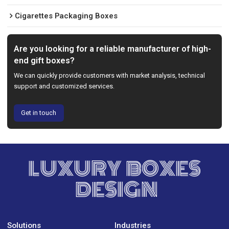
Cigarettes Packaging Boxes
Are you looking for a reliable manufacturer of high-
end gift boxes?
We can quickly provide customers with market analysis, technical
support and customized services.
Get in touch
LUXURY BOXES
DESIGN
Solutions
Industries