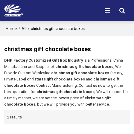
Home
All
/
/
christmas gift chocolate boxes
christmas gift chocolate boxes
DHP Factory Customized Gift Box Industry
is a Professional China
Manufacturer and Supplier of
christmas gift chocolate boxes
, We
Provide Custom Wholeslae
christmas gift chocolate boxes
factory,
Private Label
christmas gift chocolate boxes
and
christmas gift
chocolate boxes
Contract Manufacturing, Contact us now to get the
best quotation for
christmas gift chocolate boxes
, We will respond in
a timely manner, we are not the lowest price of
christmas gift
chocolate boxes
, but we will provide you with better service.
2 results