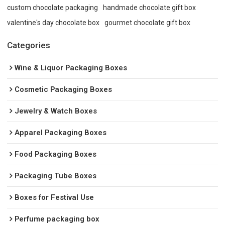
custom chocolate packaging
handmade chocolate gift box
valentine's day chocolate box
gourmet chocolate gift box
Categories
Wine & Liquor Packaging Boxes
Cosmetic Packaging Boxes
Jewelry & Watch Boxes
Apparel Packaging Boxes
Food Packaging Boxes
Packaging Tube Boxes
Boxes for Festival Use
Perfume packaging box