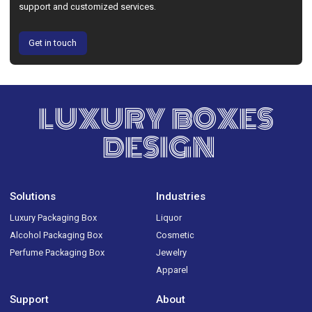
support and customized services.
Get in touch
LUXURY BOXES
DESIGN
Solutions
Industries
Luxury Packaging Box
Liquor
Alcohol Packaging Box
Cosmetic
Perfume Packaging Box
Jewelry
Apparel
Support
About