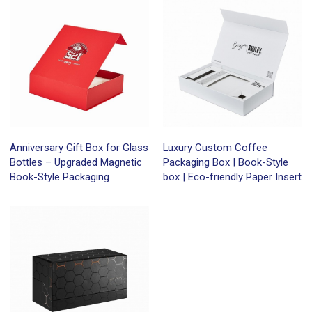
Anniversary Gift Box for Glass
Luxury Custom Coffee
Bottles – Upgraded Magnetic
Packaging Box | Book-Style
Book-Style Packaging
box | Eco-friendly Paper Insert