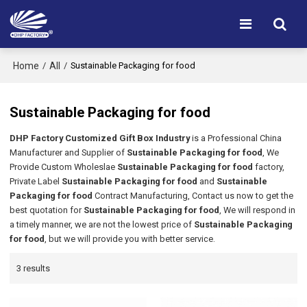
Home
All
/
/
Sustainable Packaging for food
Sustainable Packaging for food
DHP Factory Customized Gift Box Industry
is a Professional China
Manufacturer and Supplier of
Sustainable Packaging for food
, We
Provide Custom Wholeslae
Sustainable Packaging for food
factory,
Private Label
Sustainable Packaging for food
and
Sustainable
Packaging for food
Contract Manufacturing, Contact us now to get the
best quotation for
Sustainable Packaging for food
, We will respond in
a timely manner, we are not the lowest price of
Sustainable Packaging
for food
, but we will provide you with better service.
3 results