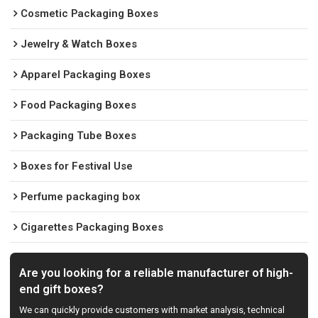
Cosmetic Packaging Boxes
Jewelry & Watch Boxes
Apparel Packaging Boxes
Food Packaging Boxes
Packaging Tube Boxes
Boxes for Festival Use
Perfume packaging box
Cigarettes Packaging Boxes
Are you looking for a reliable manufacturer of high-
end gift boxes?
We can quickly provide customers with market analysis, technical