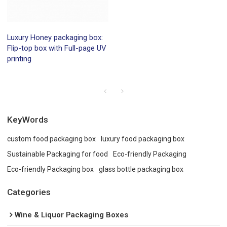
Luxury Honey packaging box:
Flip-top box with Full-page UV
printing
KeyWords
custom food packaging box
luxury food packaging box
Sustainable Packaging for food
Eco-friendly Packaging
Eco-friendly Packaging box
glass bottle packaging box
Categories
Wine & Liquor Packaging Boxes