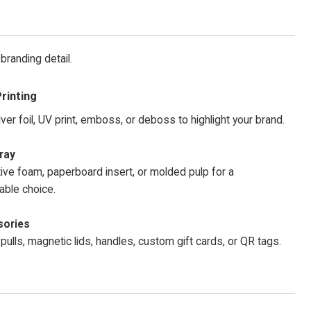
branding detail.
rinting
lver foil, UV print, emboss, or deboss to highlight your brand.
ray
ive foam, paperboard insert, or molded pulp for a
able choice.
ories
pulls, magnetic lids, handles, custom gift cards, or QR tags.