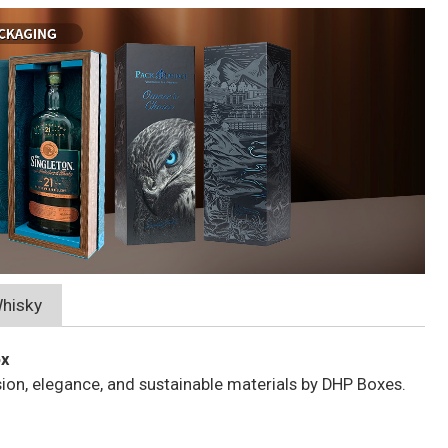
hisky
ox
sion, elegance, and sustainable materials by DHP Boxes.
e