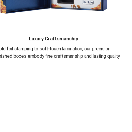
Luxury Craftsmanship
ld foil stamping to soft-touch lamination, our precision
nished boxes embody fine craftsmanship and lasting quality.