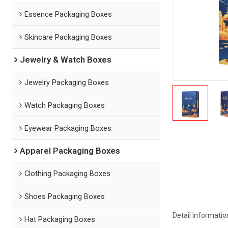
Essence Packaging Boxes
Skincare Packaging Boxes
Jewelry & Watch Boxes
Jewelry Packaging Boxes
Watch Packaging Boxes
Eyewear Packaging Boxes
Apparel Packaging Boxes
Clothing Packaging Boxes
Shoes Packaging Boxes
Detail Informatio
Hat Packaging Boxes