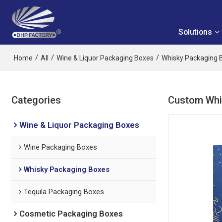
Solutions
/
/
/
Home
All
Wine & Liquor Packaging Boxes
Whisky Packaging 
Categories
Custom Whis
Wine & Liquor Packaging Boxes
Wine Packaging Boxes
Whisky Packaging Boxes
Tequila Packaging Boxes
Cosmetic Packaging Boxes