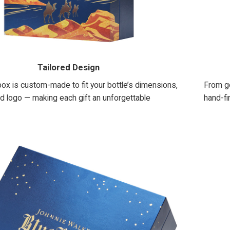
Tailored Design
ox is custom-made to fit your bottle’s dimensions,
From go
nd logo — making each gift an unforgettable
hand-fi