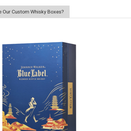
 Our Custom Whisky Boxes?