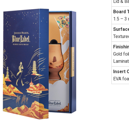
Lid & B
Board 
1.5 – 3
Surface
Textured
Finishi
Gold fo
Laminat
Insert 
EVA foam