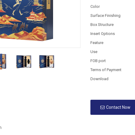
Color
Surface Finishing
Box Structure
Insert Options
Feature
Use
FOB port
Terms of Payment
Download
Contact Now
n