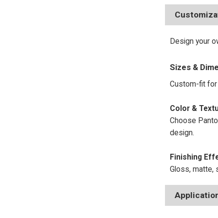
Customiza
Design your ow
Sizes & Dim
Custom-fit for 
Color
Choose Panton
design.
Finishing Eff
Gloss, matte, s
Applicatio