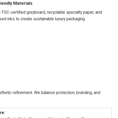
iendly Materials
FSC-certified greyboard, recyclable specialty paper, and
ed inks to create sustainable luxury packaging.
hetic refinement. We balance protection, branding, and
re: