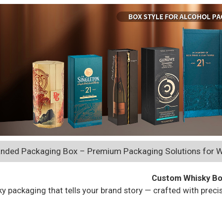
nded Packaging Box – Premium Packaging Solutions for W
Custom Whisky B
y packaging that tells your brand story — crafted with preci
Get a Free Quot