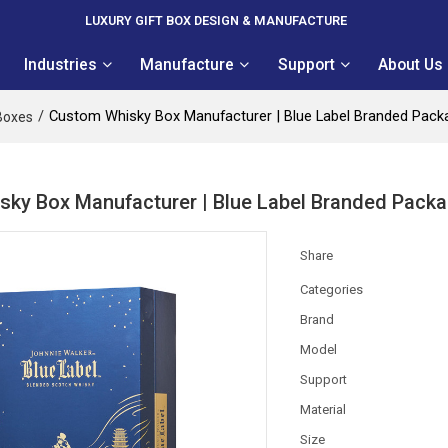
LUXURY GIFT BOX DESIGN & MANUFACTURE
Industries
Manufacture
Support
About Us
/
Custom Whisky Box Manufacturer | Blue Label Branded Packa
Boxes
ky Box Manufacturer | Blue Label Branded Packag
Share
Categories
Brand
Model
Support
Material
Size