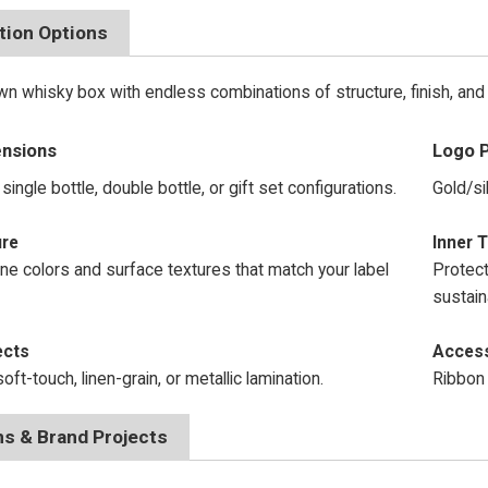
tion Options
n whisky box with endless combinations of structure, finish, and 
ensions
Logo P
single bottle, double bottle, or gift set configurations.
Gold/si
 & Texture
Inner T
e colors and surface textures that match your label
Protect
sustain
ects
Access
oft-touch, linen-grain, or metallic lamination.
Ribbon 
ns & Brand Projects