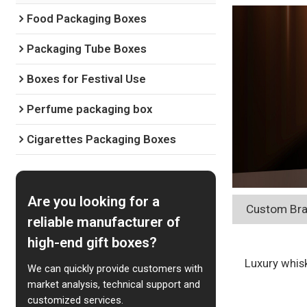
Food Packaging Boxes
Packaging Tube Boxes
Boxes for Festival Use
Perfume packaging box
Cigarettes Packaging Boxes
Are you looking for a
Custom Bra
reliable manufacturer of
high-end gift boxes?
Luxury whisk
We can quickly provide customers with
market analysis, technical support and
customized services.