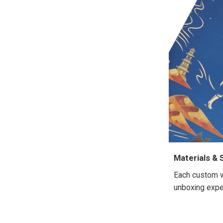
Materials & 
Each custom wh
unboxing exper