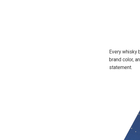
Every whisky b
brand color, a
statement.