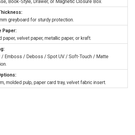
ase, Book-Style, Drawer, or Magnetic Closure Box.
Thickness:
 mm greyboard for sturdy protection.
 Paper:
 paper, velvet paper, metallic paper, or kraft.
ng:
il / Emboss / Deboss / Spot UV / Soft-Touch / Matte
ion.
Options:
, molded pulp, paper card tray, velvet fabric insert.