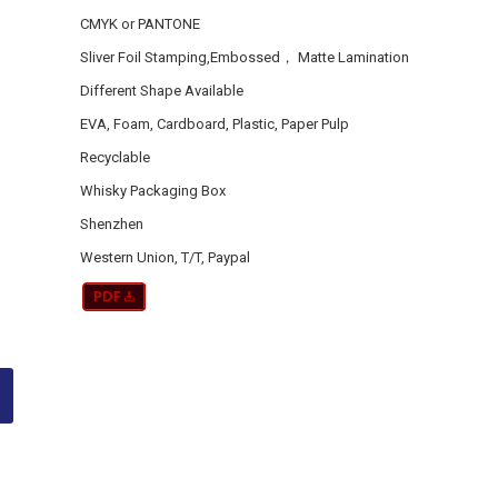
CMYK or PANTONE
Sliver Foil Stamping,Embossed， Matte Lamination
Different Shape Available
EVA, Foam, Cardboard, Plastic, Paper Pulp
Recyclable
Whisky Packaging Box
Shenzhen
Western Union, T/T, Paypal