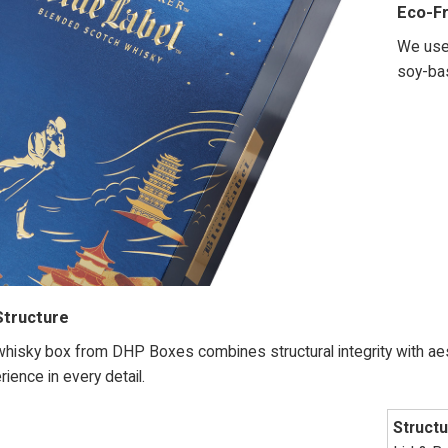
Eco-Fr
We use 
soy-bas
Structure
isky box from DHP Boxes combines structural integrity with aest
ience in every detail.
Structu