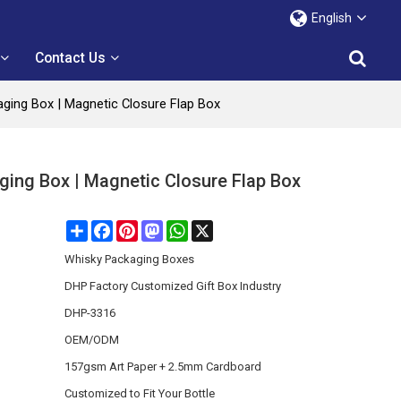
English
Contact Us
ging Box | Magnetic Closure Flap Box
ing Box | Magnetic Closure Flap Box
Share
Facebook
Pinterest
Mastodon
WhatsApp
X
Whisky Packaging Boxes
DHP Factory Customized Gift Box Industry
DHP-3316
OEM/ODM
157gsm Art Paper + 2.5mm Cardboard
Customized to Fit Your Bottle