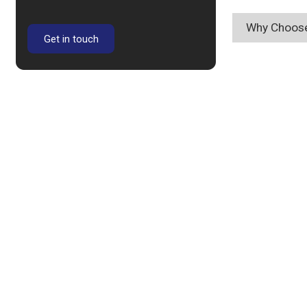
Why Choose
Get in touch