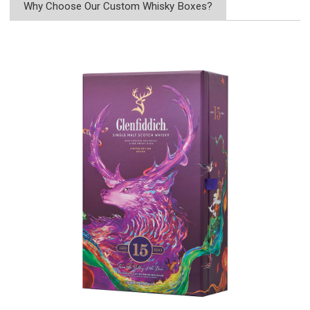
Why Choose Our Custom Whisky Boxes?