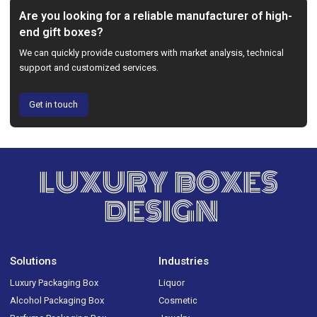
Are you looking for a reliable manufacturer of high-
end gift boxes?
We can quickly provide customers with market analysis, technical
support and customized services.
Get in touch
LUXURY BOXES
DESIGN
Solutions
Industries
Luxury Packaging Box
Liquor
Alcohol Packaging Box
Cosmetic