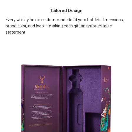
Tailored Design
Every whisky box is custom-made to fit your bottle’s dimensions,
brand color, and logo — making each gift an unforgettable
statement.