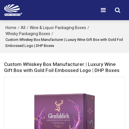
Home
All
Wine & Liquor Packaging Boxes
/
/
/
Whisky Packaging Boxes
/
Custom Whiskey Box Manufacturer | Luxury Wine Gift Box with Gold Foil
Embossed Logo | DHP Boxes
Custom Whiskey Box Manufacturer | Luxury Wine
Gift Box with Gold Foil Embossed Logo | DHP Boxes