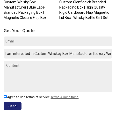
Custom Whisky Box
Custom Glenfiddich Branded
Manufacturer | Blue Label
Packaging Box | High Quality
Branded Packaging Box |
Rigid Cardboard Flap Magnetic
Magnetic Closure Flap Box
Lid Box | Whisky Bottle Gift Set
Get Your Quote
Agree to use terms of service,
Terms & Conditions
Send