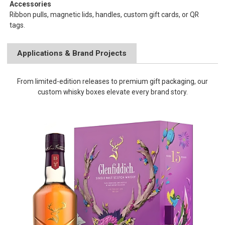
Accessories
Ribbon pulls, magnetic lids, handles, custom gift cards, or QR
tags.
Applications & Brand Projects
From limited-edition releases to premium gift packaging, our
custom whisky boxes elevate every brand story.