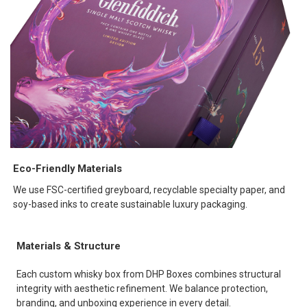
Eco-Friendly Materials
We use FSC-certified greyboard, recyclable specialty paper, and
soy-based inks to create sustainable luxury packaging.
Materials & Structure
Each custom whisky box from DHP Boxes combines structural
integrity with aesthetic refinement. We balance protection,
branding, and unboxing experience in every detail.