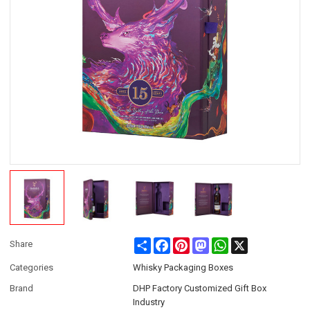
Share
Facebook
Pinterest
Mastodon
WhatsApp
X
Share
Categories
Whisky Packaging Boxes
Brand
DHP Factory Customized Gift Box
Industry