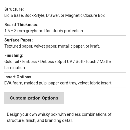
Structure:
Lid & Base, Book-Style, Drawer, or Magnetic Closure Box.
Board Thickness:
1.5 – 3 mm greyboard for sturdy protection.
Surface Paper:
Textured paper, velvet paper, metallic paper, or kraft.
Finishing:
Gold foil / Emboss / Deboss / Spot UV / Soft-Touch / Matte
Lamination.
Insert Options:
EVA foam, molded pulp, paper card tray, velvet fabric insert.
Customization Options
Design your own whisky box with endless combinations of
structure, finish, and branding detail.