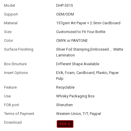
Model
DHP-3315
Support
OEM/ODM
Material
157gsm Art Paper + 2.5mm Cardboard
Size
Customized to Fit Your Bottle
Color
CMYK or PANTONE
Surface Finishing
Sliver Foil Stamping,Embossed， Matte
Lamination
Box Structure
Different Shape Available
Insert Options
EVA, Foam, Cardboard, Plastic, Paper
Pulp
Feature
Recyclable
Use
Whisky Packaging Box
FOB port
Shenzhen
Terms of Payment
Western Union, T/T, Paypal
Download