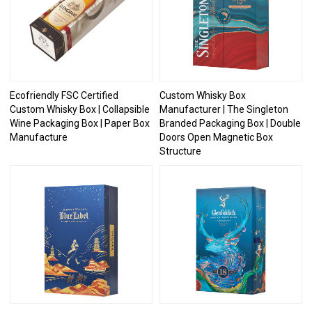
Ecofriendly FSC Certified
Custom Whisky Box
Custom Whisky Box | Collapsible
Manufacturer | The Singleton
Wine Packaging Box | Paper Box
Branded Packaging Box | Double
Manufacture
Doors Open Magnetic Box
Structure