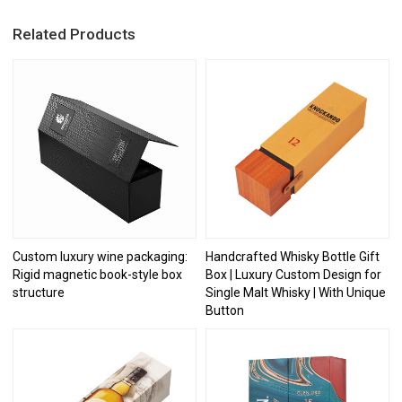
Related Products
Custom luxury wine packaging:
Handcrafted Whisky Bottle Gift
Rigid magnetic book-style box
Box | Luxury Custom Design for
structure
Single Malt Whisky | With Unique
Button