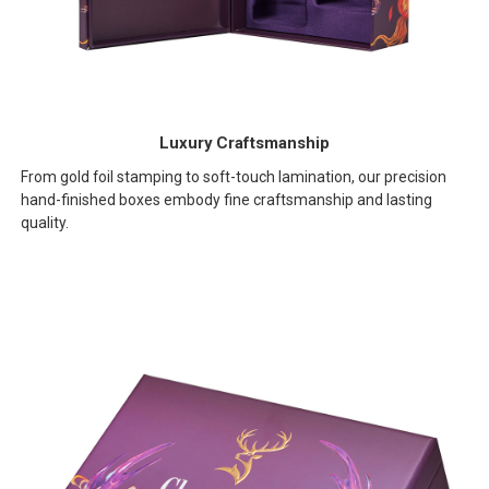
Luxury Craftsmanship
From gold foil stamping to soft-touch lamination, our precision
hand-finished boxes embody fine craftsmanship and lasting
quality.