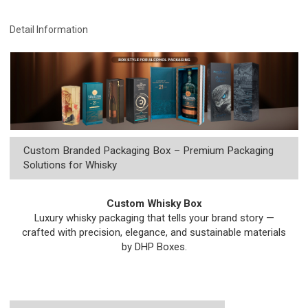
Detail Information
Custom Branded Packaging Box – Premium Packaging
Solutions for Whisky
Custom Whisky Box
Luxury whisky packaging that tells your brand story —
crafted with precision, elegance, and sustainable materials
by DHP Boxes.
Get a Free Quote