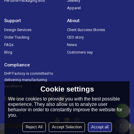
Perfume Packaging Box
Jewelry
Apparel
Support
About
Design Services
Client Success Stories
Order Tracking
CEO story
FAQs
News
Blog
Customers say
Compliance
DHP Factory is committed to
delivering manufacturing
excellence.
Cookie settings
We use cookies to provide you with the best possible
experience. They also allow us to analyze user
behavior in order to constantly improve the website for
you.
Reject All
Accept Selection
Accept all