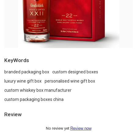
KeyWords
branded packaging box
custom designed boxes
luxury wine gift box
personalised wine gift box
custom whiskey box manufacturer
custom packaging boxes china
Review
No review yet
Review now