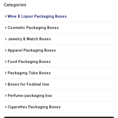
Categories
Wine & Liquor Packaging Boxes
Cosmetic Packaging Boxes
Jewelry & Watch Boxes
Apparel Packaging Boxes
Food Packaging Boxes
Packaging Tube Boxes
Boxes for Festival Use
Perfume packaging box
Cigarettes Packaging Boxes