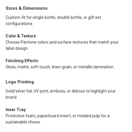
Sizes & Dimensions
Custom-fit for single bottle, double bottle, or gift set
configurations.
Color & Texture
Choose Pantone colors and surface textures that match your
label design.
Finishing Effects
Gloss, matte, soft-touch, linen-grain, or metallic lamination.
Logo Printing
Gold/silver foil, UV print, emboss, or deboss to highlight your
brand.
Inner Tray
Protective foam, paperboard insert, or molded pulp for a
sustainable choice.