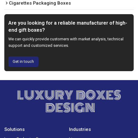
Cigarettes Packaging Boxes
Are you looking for a reliable manufacturer of high-
end gift boxes?
We can quickly provide customers with market analysis, technical
support and customized services.
Get in touch
LUXURY BOXES
DESIGN
Solutions
Industries