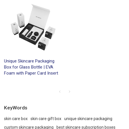
Unique Skincare Packaging
Box for Glass Bottle | EVA
Foam with Paper Card Insert
KeyWords
skin care box
skin care gift box
unique skincare packaging
custom skincare packaging
best skincare subscription boxes