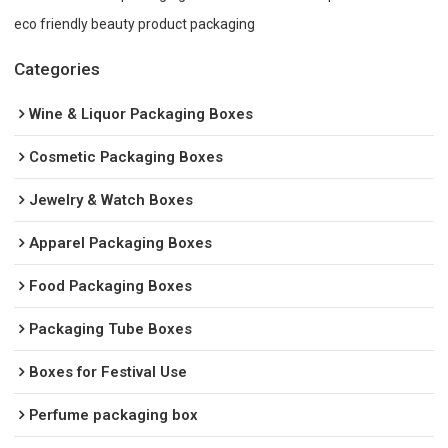
eco friendly beauty product packaging
Categories
Wine & Liquor Packaging Boxes
Cosmetic Packaging Boxes
Jewelry & Watch Boxes
Apparel Packaging Boxes
Food Packaging Boxes
Packaging Tube Boxes
Boxes for Festival Use
Perfume packaging box