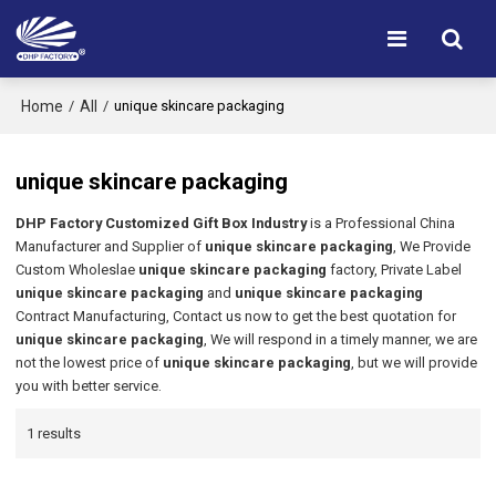
Home
All
/
/
unique skincare packaging
unique skincare packaging
DHP Factory Customized Gift Box Industry
is a Professional China
Manufacturer and Supplier of
unique skincare packaging
, We Provide
Custom Wholeslae
unique skincare packaging
factory, Private Label
unique skincare packaging
and
unique skincare packaging
Contract Manufacturing, Contact us now to get the best quotation for
unique skincare packaging
, We will respond in a timely manner, we are
not the lowest price of
unique skincare packaging
, but we will provide
you with better service.
1 results