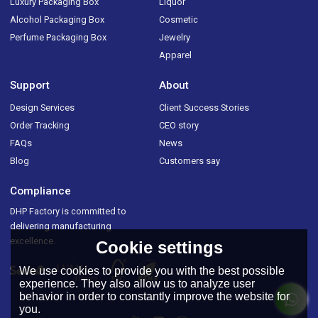
Luxury Packaging Box
Liquor
Alcohol Packaging Box
Cosmetic
Perfume Packaging Box
Jewelry
Apparel
Support
About
Design Services
Client Success Stories
Order Tracking
CEO story
FAQs
News
Blog
Customers say
Compliance
DHP Factory is committed to
delivering manufacturing
excellence.
Cookie settings
We use cookies to provide you with the best possible
experience. They also allow us to analyze user
behavior in order to constantly improve the website for
you.