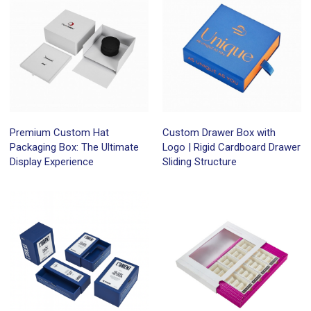
Premium Custom Hat
Custom Drawer Box with
Packaging Box: The Ultimate
Logo | Rigid Cardboard Drawer
Display Experience
Sliding Structure