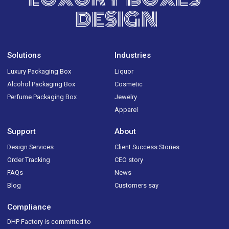
DESIGN
Solutions
Industries
Luxury Packaging Box
Liquor
Alcohol Packaging Box
Cosmetic
Perfume Packaging Box
Jewelry
Apparel
Support
About
Design Services
Client Success Stories
Order Tracking
CEO story
FAQs
News
Blog
Customers say
Compliance
DHP Factory is committed to