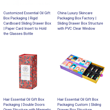
Customized Essential Oil Gift
China Luxury Skincare
Box Packaging | Rigid
Packaging Box Factory |
Cardboard Sliding Drawer Box
Sliding Drawer Box Structure
| Paper Card Insert to Hold
with PVC Clear Window
the Glasses Bottle
Hair Essential Oil Gift Box
Hair Essential Oil Gift Box
Packaging | Double Doors
Packaging Custom | Sliding
Open Structure with Magnetic
Drawer Box Structure