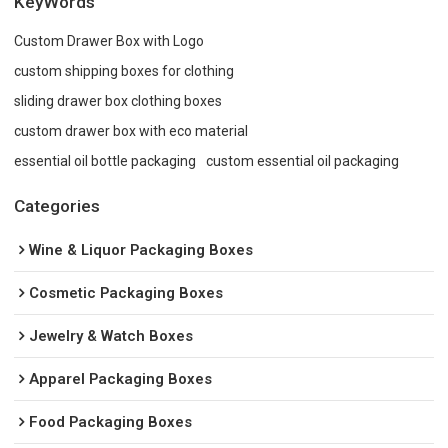
KeyWords
Custom Drawer Box with Logo
custom shipping boxes for clothing
sliding drawer box clothing boxes
custom drawer box with eco material
essential oil bottle packaging
custom essential oil packaging
Categories
Wine & Liquor Packaging Boxes
Cosmetic Packaging Boxes
Jewelry & Watch Boxes
Apparel Packaging Boxes
Food Packaging Boxes