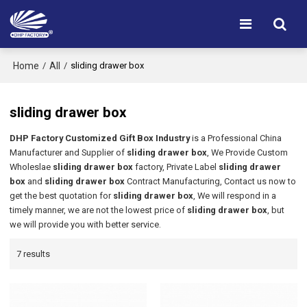
Home
All
/
/
sliding drawer box
sliding drawer box
DHP Factory Customized Gift Box Industry
is a Professional China
Manufacturer and Supplier of
sliding drawer box
, We Provide Custom
Wholeslae
sliding drawer box
factory, Private Label
sliding drawer
box
and
sliding drawer box
Contract Manufacturing, Contact us now to
get the best quotation for
sliding drawer box
, We will respond in a
timely manner, we are not the lowest price of
sliding drawer box
, but
we will provide you with better service.
7 results