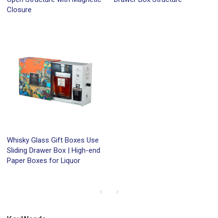
Closure
Whisky Glass Gift Boxes Use
Sliding Drawer Box | High-end
Paper Boxes for Liquor