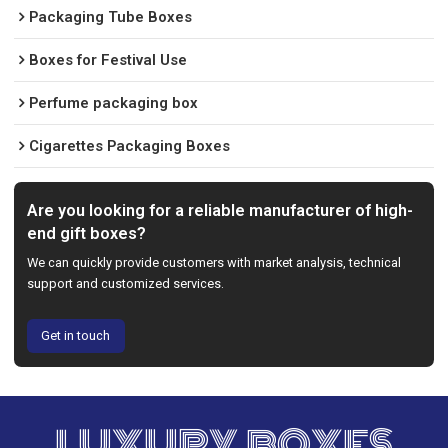
Packaging Tube Boxes
Boxes for Festival Use
Perfume packaging box
Cigarettes Packaging Boxes
Are you looking for a reliable manufacturer of high-
end gift boxes?
We can quickly provide customers with market analysis, technical
support and customized services.
Get in touch
LUXURY BOXES