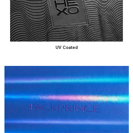
UV Coated