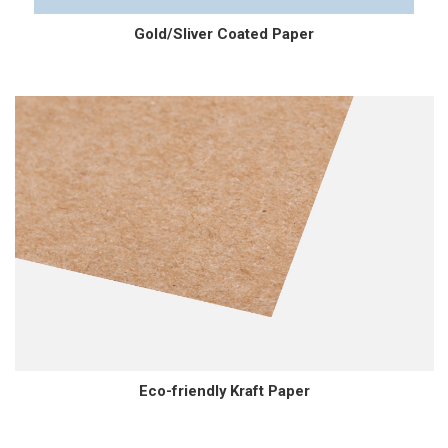
Gold/Sliver Coated Paper
Eco-friendly Kraft Paper