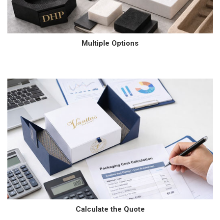
Multiple Options
Calculate the Quote