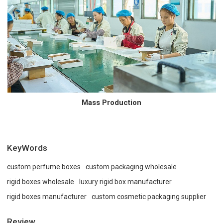
Mass Production
KeyWords
custom perfume boxes
custom packaging wholesale
rigid boxes wholesale
luxury rigid box manufacturer
rigid boxes manufacturer
custom cosmetic packaging supplier
Review