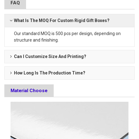
FAQ
What Is The MOQ For Custom Rigid Gift Boxes?
Our standard MOQ is 500 pcs per design, depending on
structure and finishing.
Can I Customize Size And Printing?
How Long Is The Production Time?
Material Choose