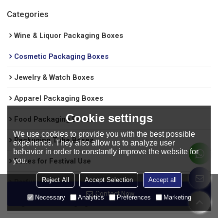
Categories
Wine & Liquor Packaging Boxes
Cosmetic Packaging Boxes
Jewelry & Watch Boxes
Apparel Packaging Boxes
Cookie settings
Food Packaging Boxes
We use cookies to provide you with the best possible
Packaging Tube Boxes
experience. They also allow us to analyze user
behavior in order to constantly improve the website for
you.
Boxes for Festival Use
Reject All
Accept Selection
Accept all
Perfume packaging box
Contact Now
Necessary
Analytics
Preferences
Marketing
Cigarettes Packaging Boxes