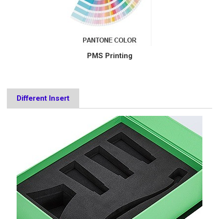
PMS Printing
Different Insert