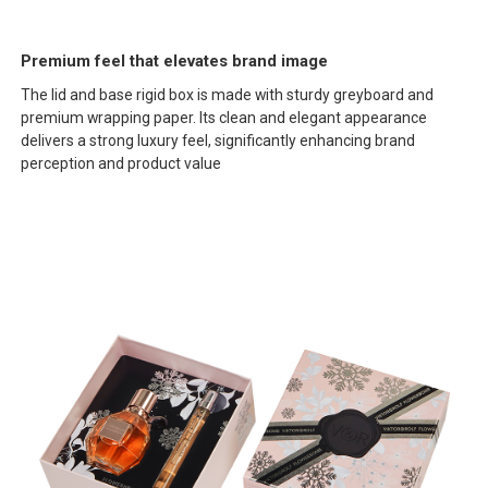
Premium feel that elevates brand image
The lid and base rigid box is made with sturdy greyboard and
premium wrapping paper. Its clean and elegant appearance
delivers a strong luxury feel, significantly enhancing brand
perception and product value