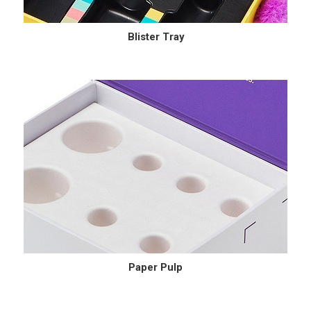
Blister Tray
Paper Pulp