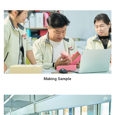
Making Sample