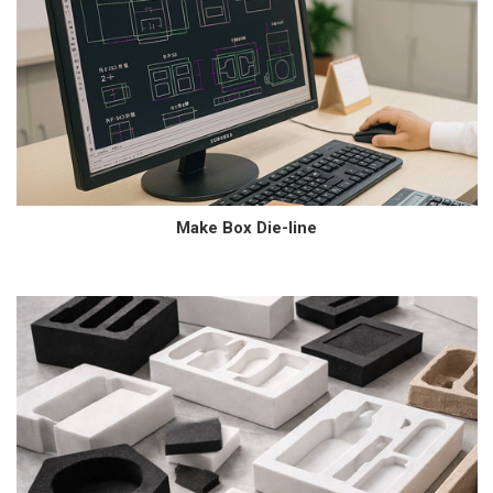
Make Box Die-line