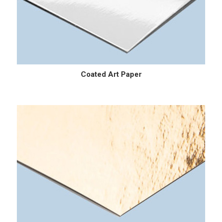
Coated Art Paper