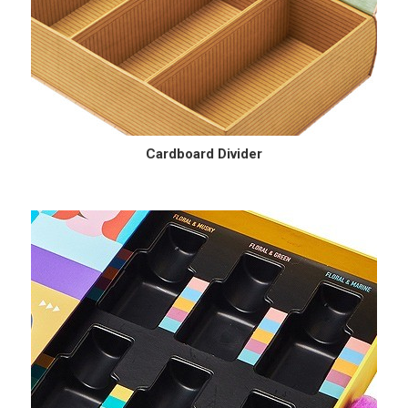
Cardboard Divider