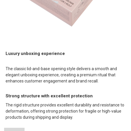
Luxury unboxing experience
The classic lid-and-base opening style delivers a smooth and
elegant unboxing experience, creating a premium ritual that
enhances customer engagement and brand recall.
Strong structure with excellent protection
The rigid structure provides excellent durability and resistance to
deformation, offering strong protection for fragile or high-value
products during shipping and display.