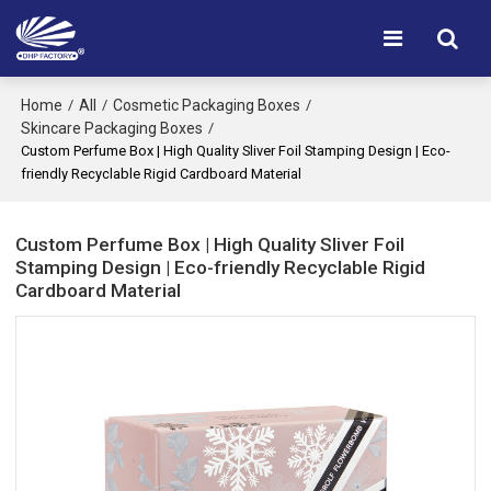
Home
All
Cosmetic Packaging Boxes
/
/
/
Skincare Packaging Boxes
/
Custom Perfume Box | High Quality Sliver Foil Stamping Design | Eco-
friendly Recyclable Rigid Cardboard Material
Custom Perfume Box | High Quality Sliver Foil
Stamping Design | Eco-friendly Recyclable Rigid
Cardboard Material