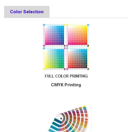
Color Selection
CMYK Printing