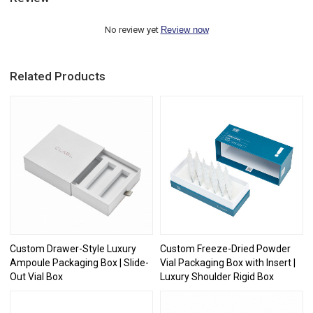
No review yet
Review now
Related Products
Custom Drawer-Style Luxury
Custom Freeze-Dried Powder
Ampoule Packaging Box | Slide-
Vial Packaging Box with Insert |
Out Vial Box
Luxury Shoulder Rigid Box