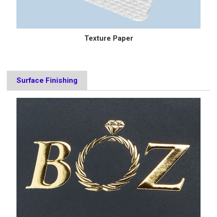
Texture Paper
Surface Finishing