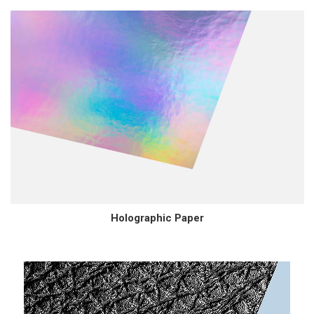
Holographic Paper