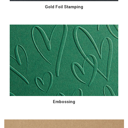
Gold Foil Stamping
Embossing