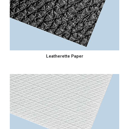
Leatherette Paper