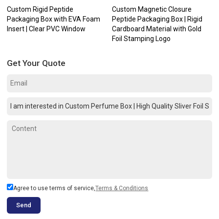
Custom Rigid Peptide
Custom Magnetic Closure
Packaging Box with EVA Foam
Peptide Packaging Box | Rigid
Insert | Clear PVC Window
Cardboard Material with Gold
Foil Stamping Logo
Get Your Quote
Agree to use terms of service,
Terms & Conditions
Send