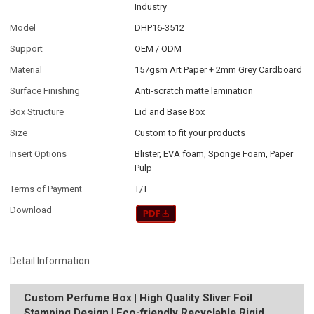
Industry
Model
DHP16-3512
Support
OEM / ODM
Material
157gsm Art Paper + 2mm Grey Cardboard
Surface Finishing
Anti-scratch matte lamination
Box Structure
Lid and Base Box
Size
Custom to fit your products
Insert Options
Blister, EVA foam, Sponge Foam, Paper
Pulp
Terms of Payment
T/T
Download
Detail Information
Custom Perfume Box | High Quality Sliver Foil
Stamping Design | Eco-friendly Recyclable Rigid