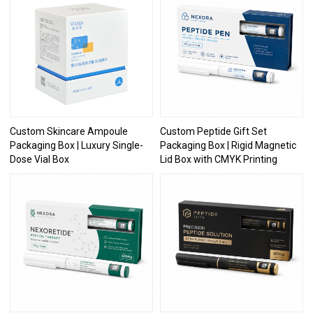
Custom Skincare Ampoule
Custom Peptide Gift Set
Packaging Box | Luxury Single-
Packaging Box | Rigid Magnetic
Dose Vial Box
Lid Box with CMYK Printing