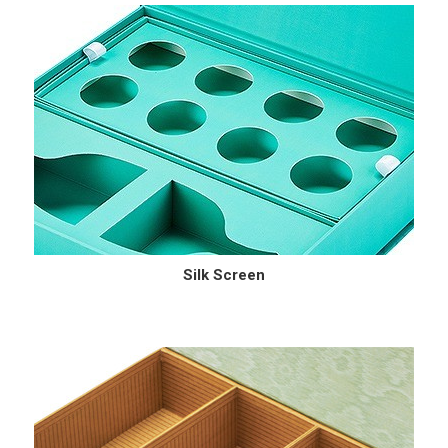
Silk Screen