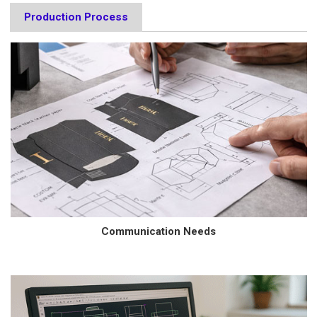
Production Process
Communication Needs