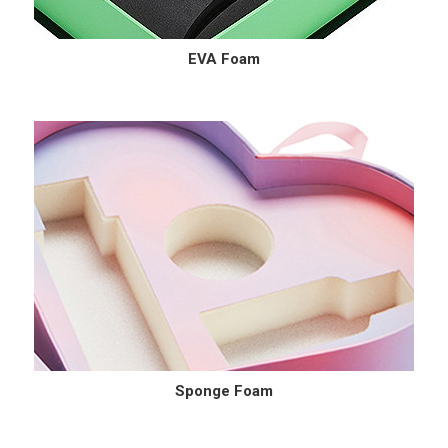
EVA Foam
Sponge Foam