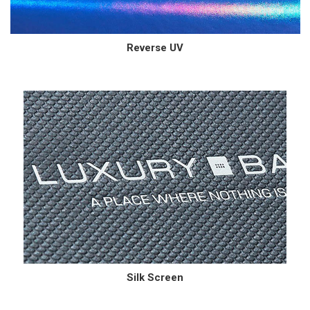
Reverse UV
Silk Screen