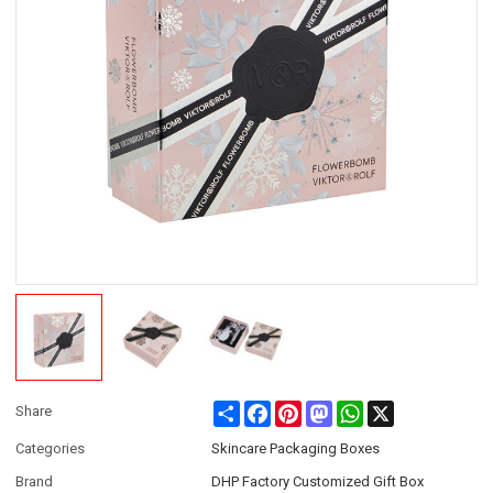
Share
Facebook
Pinterest
Mastodon
WhatsApp
X
Share
Categories
Skincare Packaging Boxes
Brand
DHP Factory Customized Gift Box