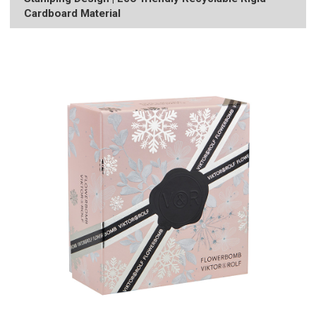
Cardboard Material