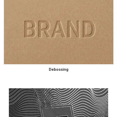
Debossing