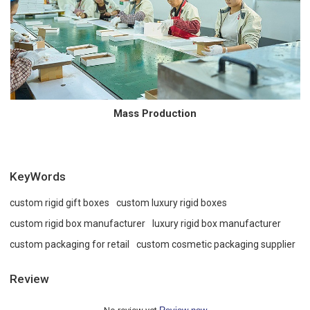
Mass Production
KeyWords
custom rigid gift boxes
custom luxury rigid boxes
custom rigid box manufacturer
luxury rigid box manufacturer
custom packaging for retail
custom cosmetic packaging supplier
Review