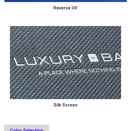
Reverse UV
Silk Screen
Color Selection