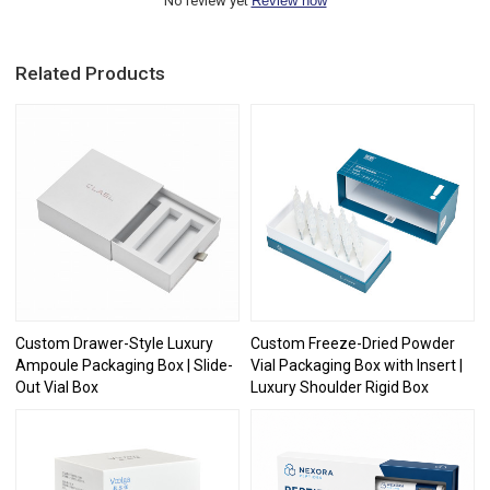
No review yet
Review now
Related Products
Custom Drawer-Style Luxury
Custom Freeze-Dried Powder
Ampoule Packaging Box | Slide-
Vial Packaging Box with Insert |
Out Vial Box
Luxury Shoulder Rigid Box