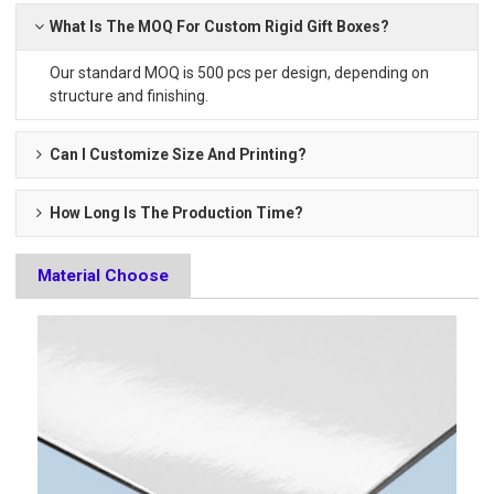
What Is The MOQ For Custom Rigid Gift Boxes?
Our standard MOQ is 500 pcs per design, depending on
structure and finishing.
Can I Customize Size And Printing?
How Long Is The Production Time?
Material Choose