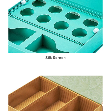
Silk Screen