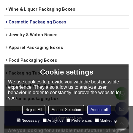
Wine & Liquor Packaging Boxes
Cosmetic Packaging Boxes
Jewelry & Watch Boxes
Apparel Packaging Boxes
Food Packaging Boxes
Cookie settings
Packaging Tube Boxes
We use cookies to provide you with the best possible
Boxes for Festival Use
experience. They also allow us to analyze user
behavior in order to constantly improve the website for
you.
Perfume packaging box
Reject All
Accept Selection
Accept all
Cigarettes Packaging Boxes
Contact Now
Necessary
Analytics
Preferences
Marketing
Are you looking for a reliable manufacturer of high-