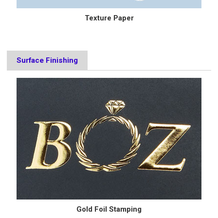
Texture Paper
Surface Finishing
Gold Foil Stamping