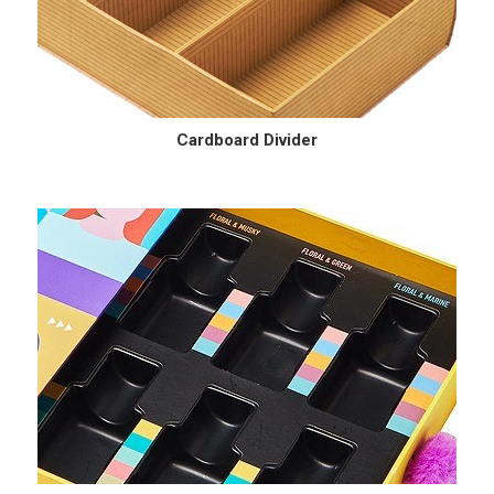
Cardboard Divider