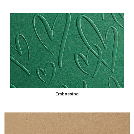
Embossing