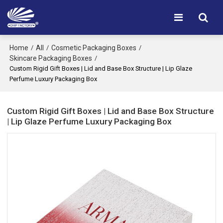
Home
All
Cosmetic Packaging Boxes
/
/
/
Skincare Packaging Boxes
/
Custom Rigid Gift Boxes | Lid and Base Box Structure | Lip Glaze
Perfume Luxury Packaging Box
Custom Rigid Gift Boxes | Lid and Base Box Structure
| Lip Glaze Perfume Luxury Packaging Box