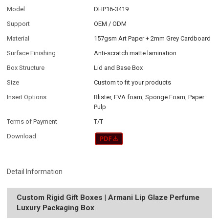
Model
DHP16-3419
Support
OEM / ODM
Material
157gsm Art Paper + 2mm Grey Cardboard
Surface Finishing
Anti-scratch matte lamination
Box Structure
Lid and Base Box
Size
Custom to fit your products
Insert Options
Blister, EVA foam, Sponge Foam, Paper
Pulp
Terms of Payment
T/T
Download
Detail Information
Custom Rigid Gift Boxes | Armani Lip Glaze Perfume
Luxury Packaging Box