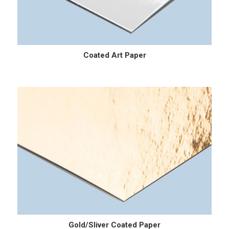
Coated Art Paper
Gold/Sliver Coated Paper