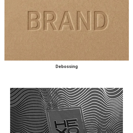
Debossing