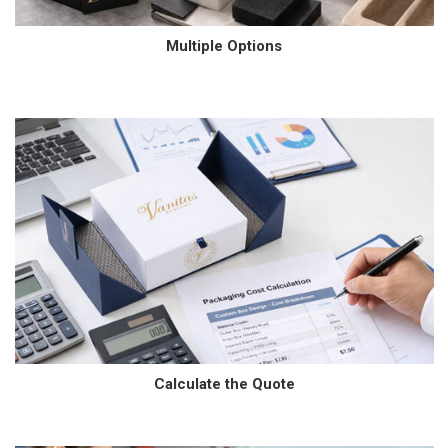
Multiple Options
Calculate the Quote