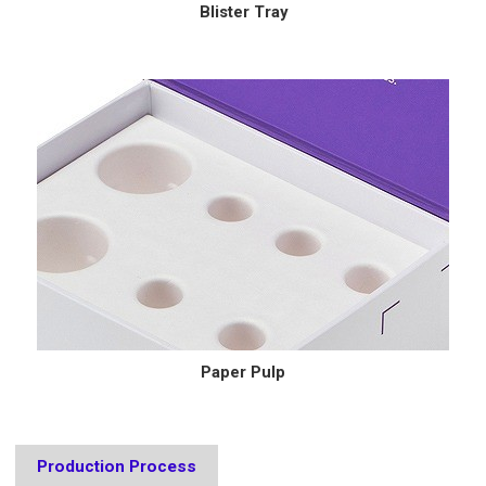
Blister Tray
Paper Pulp
Production Process