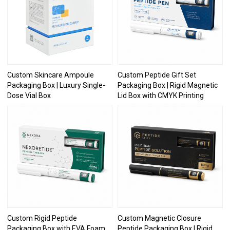
Custom Skincare Ampoule
Custom Peptide Gift Set
Packaging Box | Luxury Single-
Packaging Box | Rigid Magnetic
Dose Vial Box
Lid Box with CMYK Printing
Custom Rigid Peptide
Custom Magnetic Closure
Packaging Box with EVA Foam
Peptide Packaging Box | Rigid