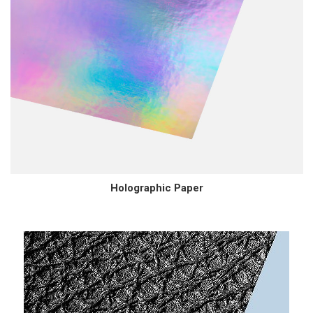
Holographic Paper