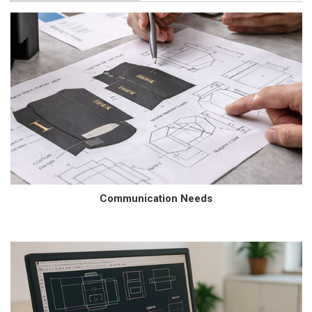
Communication Needs