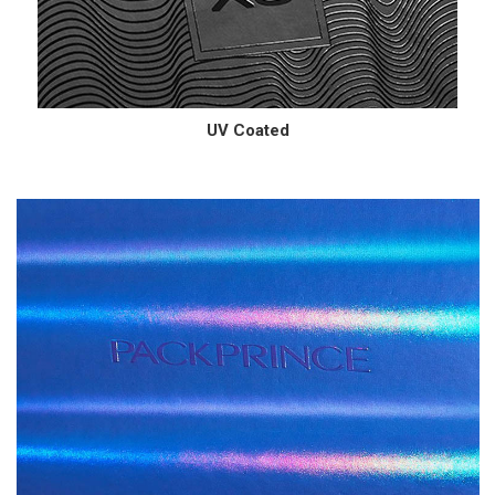
UV Coated