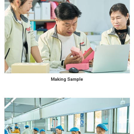
Making Sample