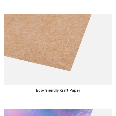
Eco-friendly Kraft Paper