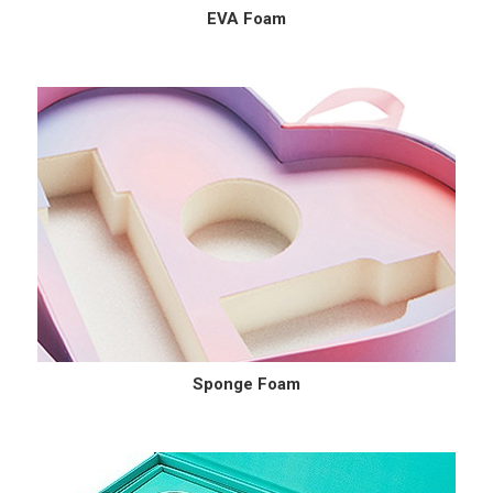
EVA Foam
Sponge Foam