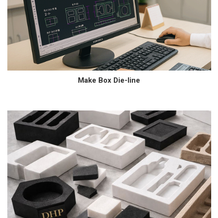
Make Box Die-line