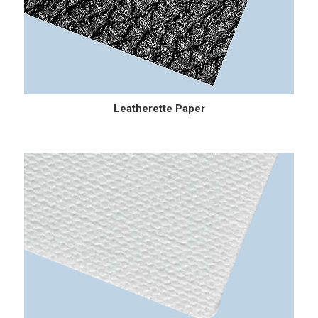
Leatherette Paper