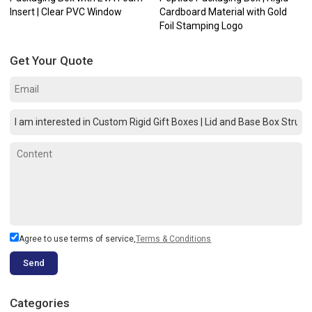
Insert | Clear PVC Window
Cardboard Material with Gold
Foil Stamping Logo
Get Your Quote
Agree to use terms of service,
Terms & Conditions
Send
Categories