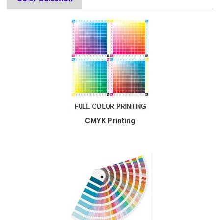
CMYK Printing