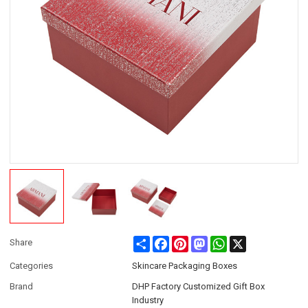
Share
Facebook
Pinterest
Mastodon
WhatsApp
X
Share
Categories
Skincare Packaging Boxes
Brand
DHP Factory Customized Gift Box
Industry