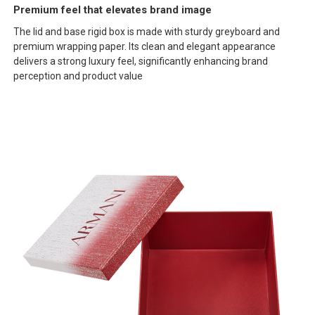
Premium feel that elevates brand image
The lid and base rigid box is made with sturdy greyboard and
premium wrapping paper. Its clean and elegant appearance
delivers a strong luxury feel, significantly enhancing brand
perception and product value