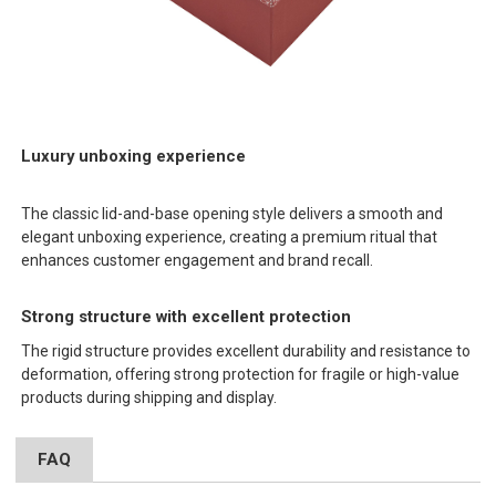
Luxury unboxing experience
The classic lid-and-base opening style delivers a smooth and
elegant unboxing experience, creating a premium ritual that
enhances customer engagement and brand recall.
Strong structure with excellent protection
The rigid structure provides excellent durability and resistance to
deformation, offering strong protection for fragile or high-value
products during shipping and display.
FAQ