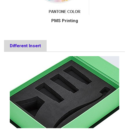
PMS Printing
Different Insert