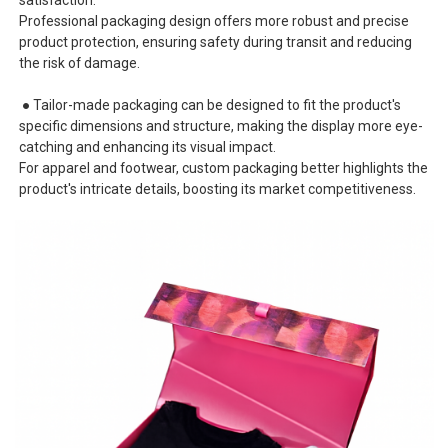
Professional packaging design offers more robust and precise
product protection, ensuring safety during transit and reducing
the risk of damage.
● Tailor-made packaging can be designed to fit the product's
specific dimensions and structure, making the display more eye-
catching and enhancing its visual impact.
For apparel and footwear, custom packaging better highlights the
product's intricate details, boosting its market competitiveness.