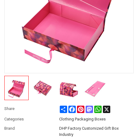
Share
Facebook
Pinterest
Mastodon
WhatsApp
X
Share
Categories
Clothing Packaging Boxes
Brand
DHP Factory Customized Gift Box
Industry