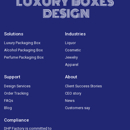
LUXURY BOXES
DESIGN
Solutions
Industries
Luxury Packaging Box
Liquor
Alcohol Packaging Box
Cosmetic
Perfume Packaging Box
Jewelry
Apparel
Support
About
Design Services
Client Success Stories
Order Tracking
CEO story
FAQs
News
Blog
Customers say
Compliance
DHP Factory is committed to