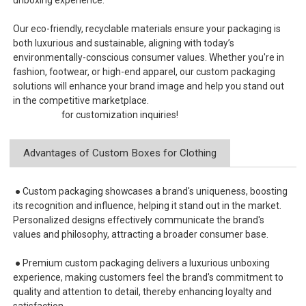
Our eco-friendly, recyclable materials ensure your packaging is
both luxurious and sustainable, aligning with today’s
environmentally-conscious consumer values. Whether you're in
fashion, footwear, or high-end apparel, our custom packaging
solutions will enhance your brand image and help you stand out
in the competitive marketplace.
Contact us
for customization inquiries!
Advantages of Custom Boxes for Clothing
● Custom packaging showcases a brand's uniqueness, boosting
its recognition and influence, helping it stand out in the market.
Personalized designs effectively communicate the brand's
values and philosophy, attracting a broader consumer base.
● Premium custom packaging delivers a luxurious unboxing
experience, making customers feel the brand's commitment to
quality and attention to detail, thereby enhancing loyalty and
satisfaction.