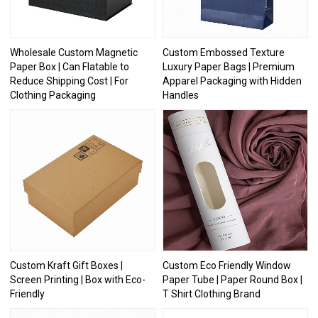
Wholesale Custom Magnetic
Custom Embossed Texture
Paper Box | Can Flatable to
Luxury Paper Bags | Premium
Reduce Shipping Cost | For
Apparel Packaging with Hidden
Clothing Packaging
Handles
Custom Kraft Gift Boxes |
Custom Eco Friendly Window
Screen Printing | Box with Eco-
Paper Tube | Paper Round Box |
Friendly
T Shirt Clothing Brand