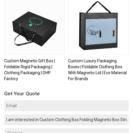
Custom Magnetic Gift Box |
Custom Luxury Packaging
Foldable Rigid Packaging |
Boxes | Foldable Clothing Box
Clothing Packaging | DHP
With Magnetic Lid | Eco Material
Factory
For Brands
Get Your Quote