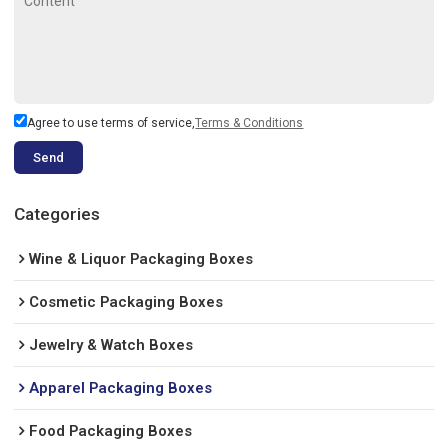
Agree to use terms of service,
Terms & Conditions
Send
Categories
Wine & Liquor Packaging Boxes
Cosmetic Packaging Boxes
Jewelry & Watch Boxes
Apparel Packaging Boxes
Food Packaging Boxes