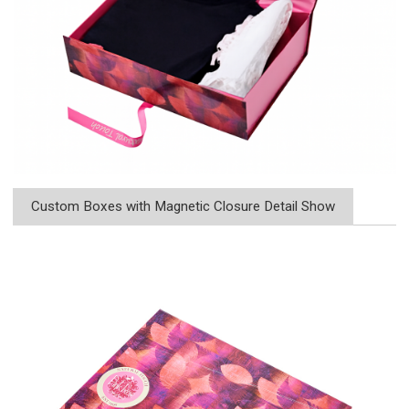
Custom Boxes with Magnetic Closure Detail Show