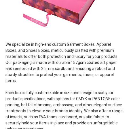
We specialize in high-end custom Garment Boxes, Apparel
Boxes, and Shoes Boxes, meticulously crafted with premium
materials to offer both protection and luxury for your products.
Our packaging is made with durable 157gsm coated art paper
and reinforced with 2.5mm cardboard, ensuring a robust and
sturdy structure to protect your garments, shoes, or apparel
items.
Each box is fully customizable in size and design to suit your
product specifications, with options for CMYK or PANTONE color
printing, hot foil stamping, embossing, and other elegant surface
treatments to elevate your brand's identity. We also offer a range
of inserts, such as EVA foam, cardboard, or satin fabric, to
securely hold your items in place and provide an unforgettable
unboxing experience.