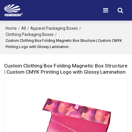
Home
All
Apparel Packaging Boxes
/
/
/
Clothing Packaging Boxes
/
Custom Clothing Box Folding Magnetic Box Structure | Custom CMYK
Printing Logo with Glossy Lamination
Custom Clothing Box Folding Magnetic Box Structure
| Custom CMYK Printing Logo with Glossy Lamination