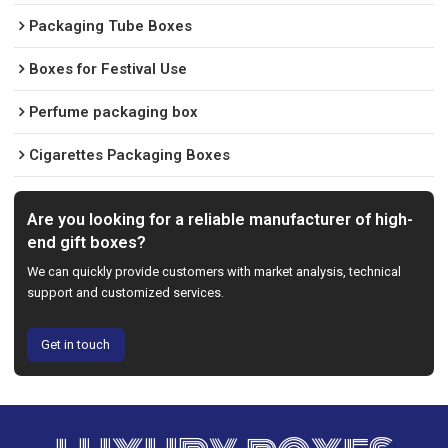
Packaging Tube Boxes
Boxes for Festival Use
Perfume packaging box
Cigarettes Packaging Boxes
Are you looking for a reliable manufacturer of high-
end gift boxes?
We can quickly provide customers with market analysis, technical
support and customized services.
Get in touch