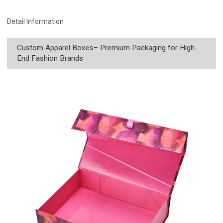
Detail Information
Custom Apparel Boxes– Premium Packaging for High-
End Fashion Brands