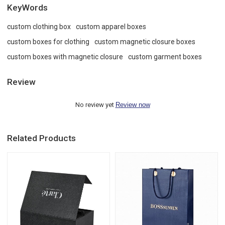
KeyWords
custom clothing box
custom apparel boxes
custom boxes for clothing
custom magnetic closure boxes
custom boxes with magnetic closure
custom garment boxes
Review
No review yet
Review now
Related Products