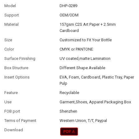
Model
DHP-0289
Support
OEM/ODM
Material
157gsm C2S Art Paper + 2.5mm
Cardboard
Size
Customized to Fit Your Bottle
Color
CMYK or PANTONE
Surface Finishing
UV coated,matte Lamination
Box Structure
Different Shape Available
Insert Options
EVA, Foam, Cardboard, Plastic Tray, Paper
Pulp
Feature
Recyclable
Use
Garment,Shoes, Apparel Packaging Box
FOB port
Shenzhen
Terms of Payment
Western Union, T/T, Paypal
Download