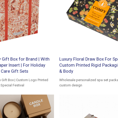
Gift Box for Brand | With
Luxury Floral Draw Box For Spa
per Insert | For Holiday
Custom Printed Rigid Packagi
Care Gift Sets
& Body
Gift Box | Custom Logo Printed
Wholesale personalized spa set packa
Special Festival
custom design