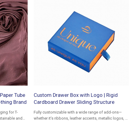
Paper Tube
Custom Drawer Box with Logo | Rigid
othing Brand
Cardboard Drawer Sliding Structure
ing for T-
Fully customizable with a wide range of add-ons—
stainable and
whether it’s ribbons, leather accents, metallic logos, or
fabric wraps as covering material, we can tailor every
detail to match your vision