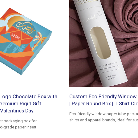
Logo Chocolate Box with
Custom Eco Friendly Window 
 Premium Rigid Gift
| Paper Round Box | T Shirt Cl
Valentines Day
Eco-friendly window paper tube packag
shirts and apparel brands, ideal for su
er packaging box for
premium clothing packaging
d-grade paper insert.