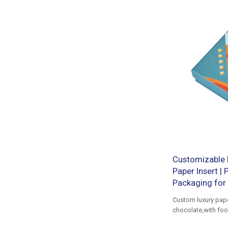
Customizable 
Paper Insert |
Packaging for 
Custom luxury pap
chocolate,with foo