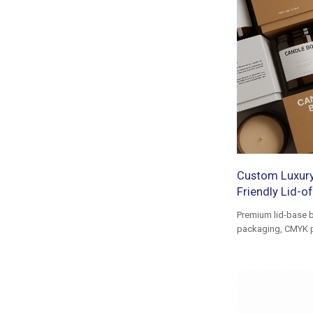
Custom Luxury
Friendly Lid-of
Premium lid-base b
packaging, CMYK pri
luxury gift box