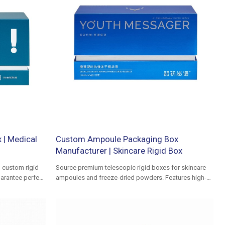
 | Medical
Custom Ampoule Packaging Box
Manufacturer | Skincare Rigid Box
h custom rigid
Source premium telescopic rigid boxes for skincare
uarantee perfect
ampoules and freeze-dried powders. Features high-
uid dressings.
density EVA inserts for fragile glass protection.