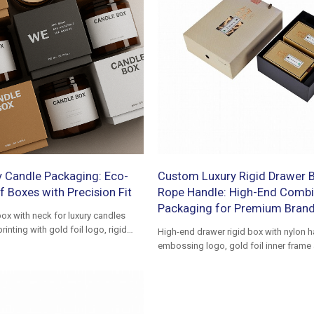
 Candle Packaging: Eco-
Custom Luxury Rigid Drawer B
f Boxes with Precision Fit
Rope Handle: High-End Combi
Packaging for Premium Bran
ox with neck for luxury candles
nting with gold foil logo, rigid
High-end drawer rigid box with nylon h
embossing logo, gold foil inner frame
slide boxes, ideal for premium gift p
brand presentation.