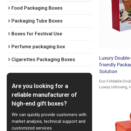
Food Packaging Boxes
Packaging Tube Boxes
Boxes for Festival Use
Perfume packaging box
Luxury Double-
Cigarettes Packaging Boxes
friendly Packa
Solution
Eco-Foldable Doub
Are you looking for a
Luxury Unboxing, H
reliable manufacturer of
high-end gift boxes?
We can quickly provide customers with
market analysis, technical support and
customized services.