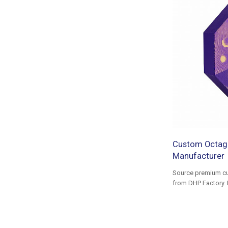
Custom Octago
Manufacturer
Source premium cu
from DHP Factory. 
foil stamping, and 
MOQ.