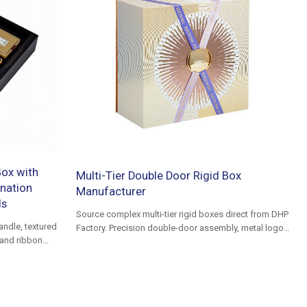
ox with
Multi-Tier Double Door Rigid Box
nation
Manufacturer
ds
Source complex multi-tier rigid boxes direct from DHP
andle, textured
Factory. Precision double-door assembly, metal logo
 and ribbon
plaques, and custom inserts for premium VIP gifting.
ackaging and
Low defect rates.