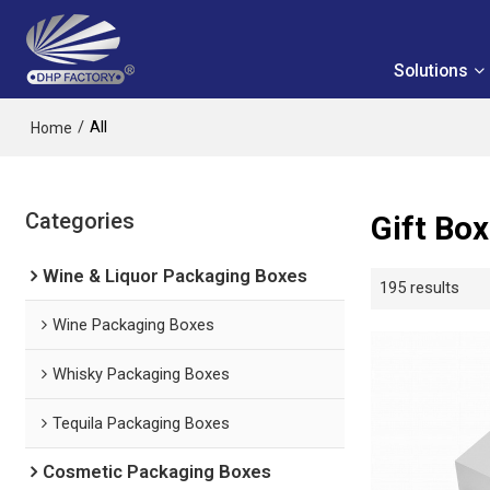
Solutions
/
All
Home
Categories
Gift Bo
Wine & Liquor Packaging Boxes
195 results
Wine Packaging Boxes
Whisky Packaging Boxes
Tequila Packaging Boxes
Cosmetic Packaging Boxes