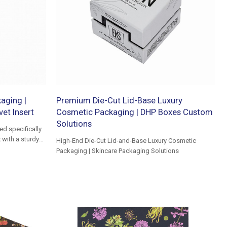
aging |
Premium Die-Cut Lid-Base Luxury
vet Insert
Cosmetic Packaging | DHP Boxes Custom
Solutions
d specifically
 with a sturdy
High-End Die-Cut Lid-and-Base Luxury Cosmetic
Packaging | Skincare Packaging Solutions