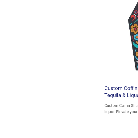
Custom Coffin
Tequila & Liq
Custom Coffin Sha
liquor. Elevate yo
tailored for packa