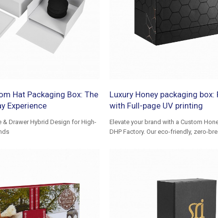
om Hat Packaging Box: The
Luxury Honey packaging box: F
ay Experience
with Full-page UV printing
e & Drawer Hybrid Design for High-
Elevate your brand with a Custom Hon
nds
DHP Factory. Our eco-friendly, zero-b
ensure safe transit and a luxury unbox