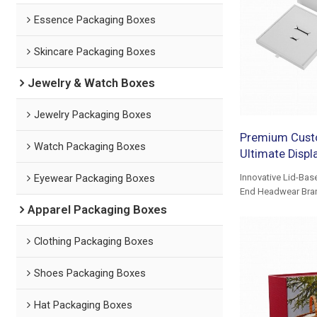
Essence Packaging Boxes
Skincare Packaging Boxes
Jewelry & Watch Boxes
Jewelry Packaging Boxes
Premium Cust
Watch Packaging Boxes
Ultimate Displ
Eyewear Packaging Boxes
Innovative Lid-Bas
End Headwear Bra
Apparel Packaging Boxes
Clothing Packaging Boxes
Shoes Packaging Boxes
Hat Packaging Boxes