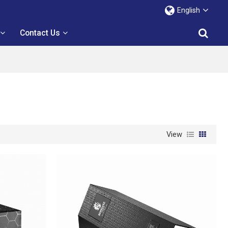
English
Contact Us
View