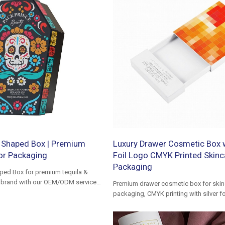
 Shaped Box | Premium
Luxury Drawer Cosmetic Box w
uor Packaging
Foil Logo CMYK Printed Skinc
Packaging
ped Box for premium tequila &
ur brand with our OEM/ODM services
Premium drawer cosmetic box for skin
ging excellence.
packaging, CMYK printing with silver foi
luxury gift box