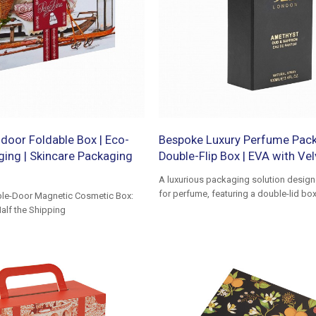
door Foldable Box | Eco-
Bespoke Luxury Perfume Pack
ging | Skincare Packaging
Double-Flip Box | EVA with Vel
A luxurious packaging solution designe
for perfume, featuring a double-lid box
le-Door Magnetic Cosmetic Box:
EVA liner to protect the bottle
alf the Shipping