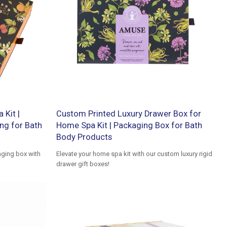
 Kit |
Custom Printed Luxury Drawer Box for
ng for Bath
Home Spa Kit | Packaging Box for Bath
Body Products
ging box with
Elevate your home spa kit with our custom luxury rigid
drawer gift boxes!