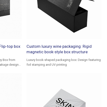
lip-top box
Custom luxury wine packaging: Rigid
magnetic book-style box structure
ey Box from
Luxury book-shaped packaging box: Design featuring
reakage designs
foil stamping and UV printing
ing experience.