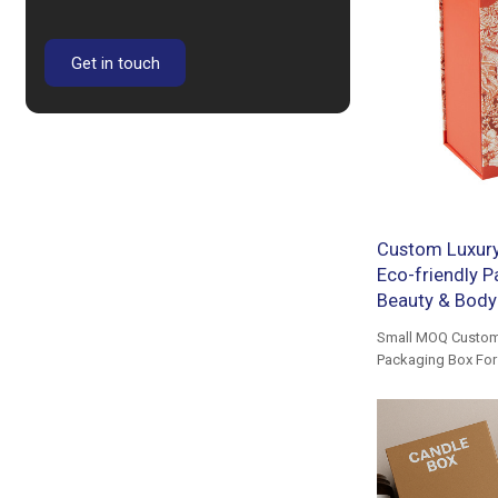
Get in touch
Custom Luxury 
Eco-friendly Pa
Beauty & Body 
Small MOQ Custom 
Packaging Box For 