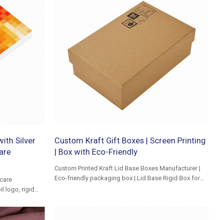
ith Silver
Custom Kraft Gift Boxes | Screen Printing
are
| Box with Eco-Friendly
Custom Printed Kraft Lid Base Boxes Manufacturer |
Eco-friendly packaging box | Lid Base Rigid Box for
care
Clothing
l logo, rigid