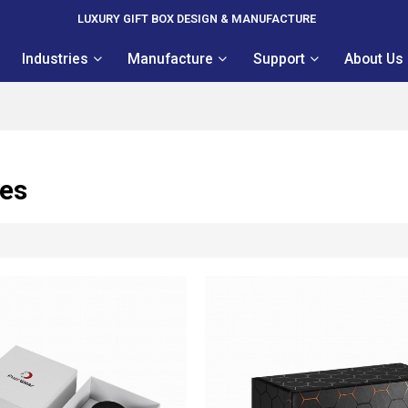
LUXURY GIFT BOX DESIGN & MANUFACTURE
Industries
Manufacture
Support
About Us
xes