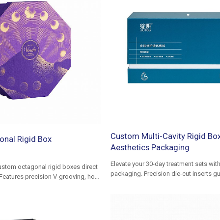
Custom Multi-Cavity Rigid Box
nal Rigid Box
Aesthetics Packaging
Elevate your 30-day treatment sets wit
stom octagonal rigid boxes direct
packaging. Precision die-cut inserts g
Features precision V-grooving, hot
alignment for plastic ampoules and liq
plastic-free paper inserts. Low