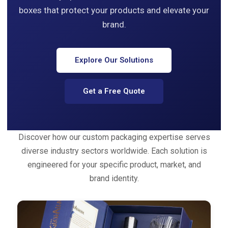
boxes that protect your products and elevate your
brand.
Explore Our Solutions
Get a Free Quote
Discover how our custom packaging expertise serves
diverse industry sectors worldwide. Each solution is
engineered for your specific product, market, and
brand identity.