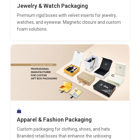
Jewelry & Watch Packaging
Premium rigid boxes with velvet inserts for jewelry,
watches, and eyewear. Magnetic closure and custom
foam solutions.
Apparel & Fashion Packaging
Custom packaging for clothing, shoes, and hats.
Branded retail boxes that enhance the unboxing