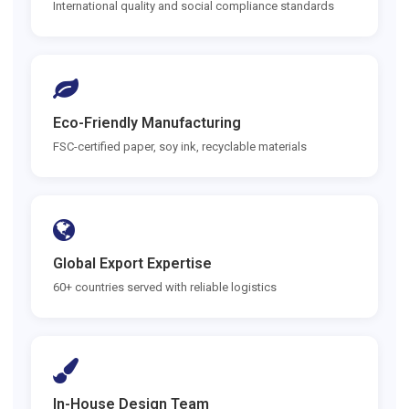
International quality and social compliance standards
Eco-Friendly Manufacturing
FSC-certified paper, soy ink, recyclable materials
Global Export Expertise
60+ countries served with reliable logistics
In-House Design Team