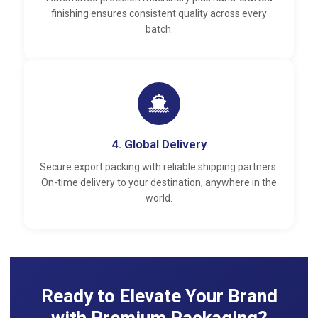
finishing ensures consistent quality across every
batch.
4. Global Delivery
Secure export packing with reliable shipping partners.
On-time delivery to your destination, anywhere in the
world.
Ready to Elevate Your Brand