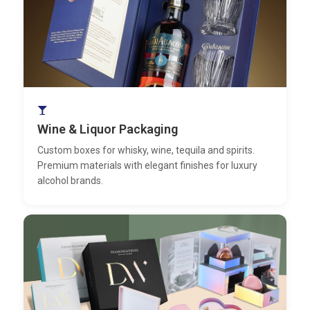
Wine & Liquor Packaging
Custom boxes for whisky, wine, tequila and spirits.
Premium materials with elegant finishes for luxury
alcohol brands.