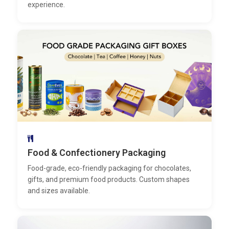
experience.
Food & Confectionery Packaging
Food-grade, eco-friendly packaging for chocolates,
gifts, and premium food products. Custom shapes
and sizes available.