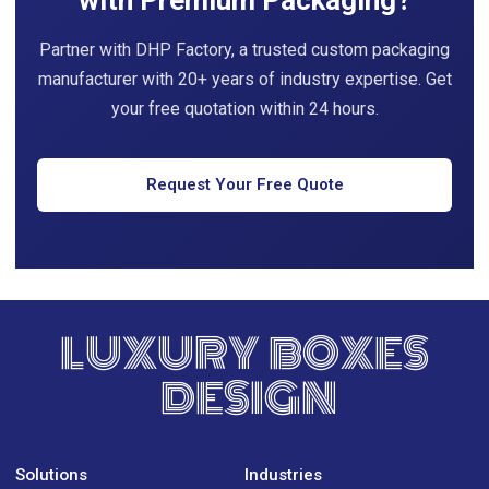
with Premium Packaging?
Partner with DHP Factory, a trusted custom packaging
manufacturer with 20+ years of industry expertise. Get
your free quotation within 24 hours.
Request Your Free Quote
LUXURY BOXES
DESIGN
Solutions
Industries