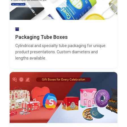
Packaging Tube Boxes
Cylindrical and specialty tube packaging for unique
product presentations. Custom diameters and
lengths available.