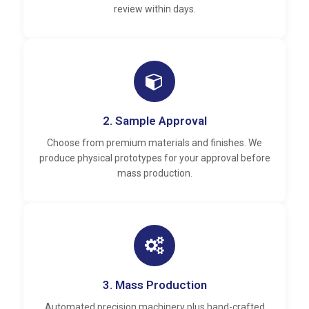
review within days.
2. Sample Approval
Choose from premium materials and finishes. We
produce physical prototypes for your approval before
mass production.
3. Mass Production
Automated precision machinery plus hand-crafted