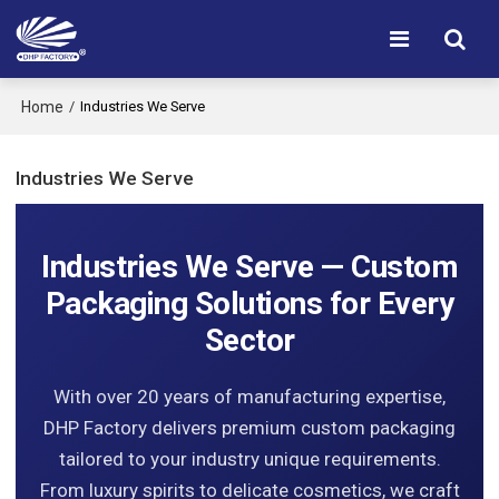
Home
/
Industries We Serve
Industries We Serve
Industries We Serve — Custom
Packaging Solutions for Every
Sector
With over 20 years of manufacturing expertise,
DHP Factory delivers premium custom packaging
tailored to your industry unique requirements.
From luxury spirits to delicate cosmetics, we craft