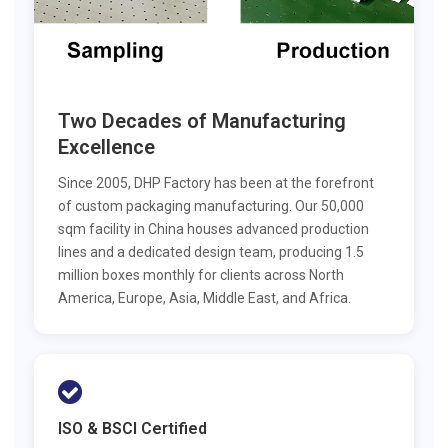
Two Decades of Manufacturing
Excellence
Since 2005, DHP Factory has been at the forefront
of custom packaging manufacturing. Our 50,000
sqm facility in China houses advanced production
lines and a dedicated design team, producing 1.5
million boxes monthly for clients across North
America, Europe, Asia, Middle East, and Africa.
ISO & BSCI Certified