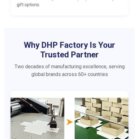
gift options.
Why DHP Factory Is Your
Trusted Partner
Two decades of manufacturing excellence, serving
global brands across 60+ countries