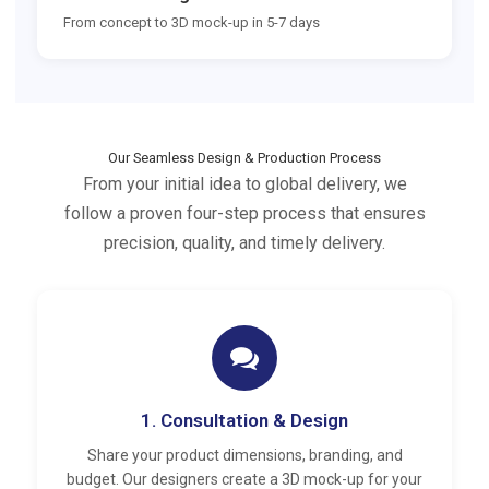
From concept to 3D mock-up in 5-7 days
Our Seamless Design & Production Process
From your initial idea to global delivery, we
follow a proven four-step process that ensures
precision, quality, and timely delivery.
1. Consultation & Design
Share your product dimensions, branding, and
budget. Our designers create a 3D mock-up for your