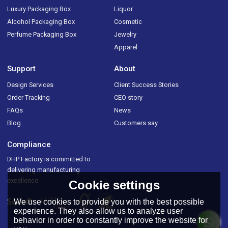
Luxury Packaging Box
Liquor
Alcohol Packaging Box
Cosmetic
Perfume Packaging Box
Jewelry
Apparel
Support
About
Design Services
Client Success Stories
Order Tracking
CEO story
FAQs
News
Blog
Customers say
Compliance
DHP Factory is committed to
delivering manufacturing
excellence.
Cookie settings
We use cookies to provide you with the best possible
experience. They also allow us to analyze user
behavior in order to constantly improve the website for