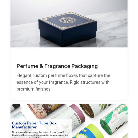
Perfume & Fragrance Packaging
Elegant custom perfume boxes that capture the
essence of your fragrance. Rigid structures with
premium finishes.