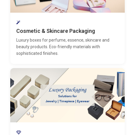
Cosmetic & Skincare Packaging
Luxury boxes for perfume, essence, skincare and
beauty products. Eco-friendly materials with
sophisticated finishes.