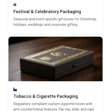
Festival & Celebratory Packaging
Seasonal and event-specific gift boxes for Christmas,
holidays, weddings, and corporate gifting.
Tobacco & Cigarette Packaging
Regulatory-compliant custom cigarette boxes with
anti-counterfeiting features. Flip-top, slide, and rigid