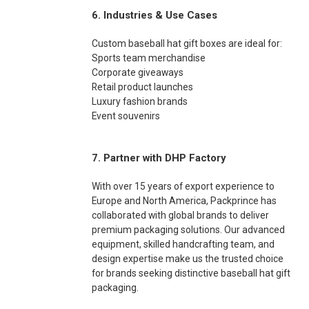
6. Industries & Use Cases
Custom baseball hat gift boxes are ideal for:
Sports team merchandise
Corporate giveaways
Retail product launches
Luxury fashion brands
Event souvenirs
7. Partner with DHP Factory
With over 15 years of export experience to
Europe and North America, Packprince has
collaborated with global brands to deliver
premium packaging solutions. Our advanced
equipment, skilled handcrafting team, and
design expertise make us the trusted choice
for brands seeking distinctive baseball hat gift
packaging.