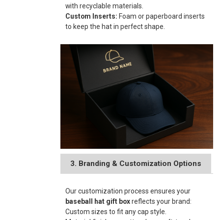
with recyclable materials.
Custom Inserts:
Foam or paperboard inserts
to keep the hat in perfect shape.
3. Branding & Customization Options
Our customization process ensures your
baseball hat gift box
reflects your brand:
Custom sizes to fit any cap style.