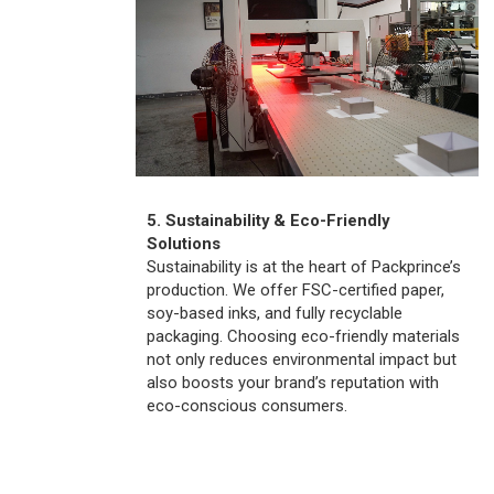
5. Sustainability & Eco-Friendly
Solutions
Sustainability is at the heart of Packprince’s
production. We offer FSC-certified paper,
soy-based inks, and fully recyclable
packaging. Choosing eco-friendly materials
not only reduces environmental impact but
also boosts your brand’s reputation with
eco-conscious consumers.