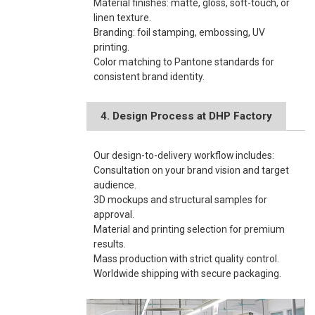
Material finishes: matte, gloss, soft-touch, or
linen texture.
Branding: foil stamping, embossing, UV
printing.
Color matching to Pantone standards for
consistent brand identity.
4. Design Process at DHP Factory
Our design-to-delivery workflow includes:
Consultation on your brand vision and target
audience.
3D mockups and structural samples for
approval.
Material and printing selection for premium
results.
Mass production with strict quality control.
Worldwide shipping with secure packaging.