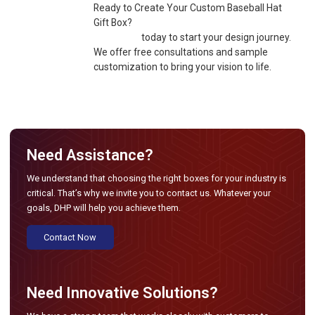
Ready to Create Your Custom Baseball Hat
Gift Box?
Contact us
today to start your design journey.
We offer free consultations and sample
customization to bring your vision to life.
Need Assistance?
We understand that choosing the right boxes for your industry is
critical. That’s why we invite you to contact us. Whatever your
goals, DHP will help you achieve them.
Contact Now
Need Innovative Solutions?