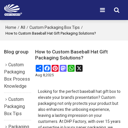
Home
All
Custom Packaging Box Tips
/
/
/
How to Custom Baseball Hat Gift Packaging Solutions?
Blog group
How to Custom Baseball Hat Gift
Packaging Solutions?
Custom
Share
Facebook
Pinterest
Mastodon
WhatsApp
X
Packaging
Aug 8,2025
Box Process
Knowledge
Looking for the perfect baseball hat gift box to
elevate your brand’s presentation? Custom
Custom
packaging not only protects your product but
Packaging
also enhances the unboxing experience,
Box Tips
leaving a lasting impression on your
customers. At
DHP Factory
, with over 15 years
Packaging
of expertise in luxury paper packaging, we