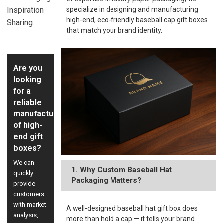
Inspiration
specialize in designing and manufacturing
high-end, eco-friendly baseball cap gift boxes
Sharing
that match your brand identity.
Are you
looking
for a
reliable
manufacturer
of high-
end gift
boxes?
We can
1. Why Custom Baseball Hat
quickly
Packaging Matters?
provide
customers
with market
A well-designed baseball hat gift box does
analysis,
more than hold a cap — it tells your brand