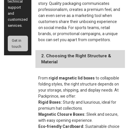
technical
story. Quality packaging communicates
support
professionalism, creates a premium feel, and
and
can even serve as a marketing tool when
customized
customers share their unboxing experience
services.
on social media. For sports teams, retail
brands, or promotional campaigns, a unique
box can set you apart from competitors.
Get in
touch
2. Choosing the Right Structure &
Material
From
rigid magnetic lid boxes
to collapsible
folding styles, the right structure depends on
your storage, shipping, and display needs. At
Packprince, we offer:
Rigid Boxes:
Sturdy and luxurious, ideal for
premium hat collections.
Magnetic Closure Boxes:
Sleek and secure,
with easy opening experience.
Eco-friendly Cardboard:
Sustainable choice