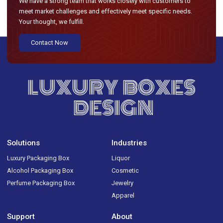
We have a strong team that works closely with customers to
meet market challenges and effectively meet specific needs.
Your thought, we fulfill.
Contact Now
LUXURY BOXES
DESIGN
Solutions
Industries
Luxury Packaging Box
Liquor
Alcohol Packaging Box
Cosmetic
Perfume Packaging Box
Jewelry
Apparel
Support
About