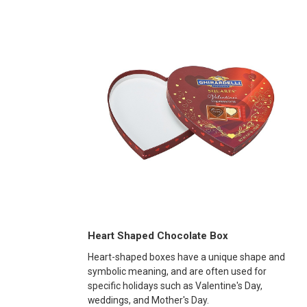
Heart Shaped Chocolate Box
Heart-shaped boxes have a unique shape and
symbolic meaning, and are often used for
specific holidays such as Valentine's Day,
weddings, and Mother's Day.