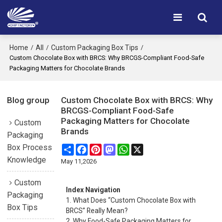
Home
All
Custom Packaging Box Tips
/
/
/
Custom Chocolate Box with BRCS: Why BRCGS-Compliant Food-Safe
Packaging Matters for Chocolate Brands
Blog group
Custom Chocolate Box with BRCS: Why
BRCGS-Compliant Food-Safe
Packaging Matters for Chocolate
Custom
Brands
Packaging
Box Process
Share
Facebook
Pinterest
Mastodon
WhatsApp
X
Knowledge
May 11,2026
Custom
Index Navigation
Packaging
1. What Does “Custom Chocolate Box with
Box Tips
BRCS” Really Mean?
2. Why Food-Safe Packaging Matters for