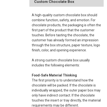
Custom Chocolate Box
A high-quality custom chocolate box should
combine function, safety, and emotion. For
chocolate products, the packaging is often the
first part of the product that the customer
touches. Before tasting the chocolate, the
customer has already formed an impression
through the box structure, paper texture, logo
finish, color, and opening experience.
A strong custom chocolate box usually
includes the following elements:
Food-Safe Material Thinking
The first priority is to understand how the
chocolate will be packed. If the chocolate is
individually wrapped, the outer paper box may
only have indirect contact. If the chocolate
touches the insert or tray directly, the material
requirements may be different.