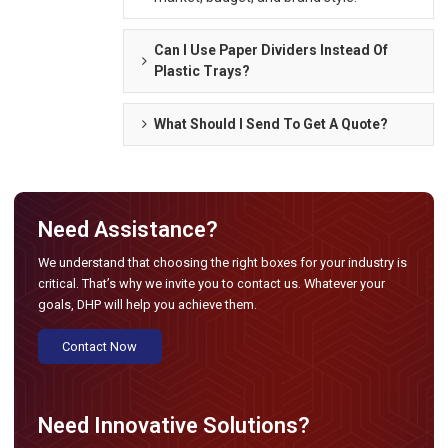
Can I Use Paper Dividers Instead Of
Plastic Trays?
What Should I Send To Get A Quote?
Need Assistance?
We understand that choosing the right boxes for your industry is
critical. That’s why we invite you to contact us. Whatever your
goals, DHP will help you achieve them.
Contact Now
Need Innovative Solutions?