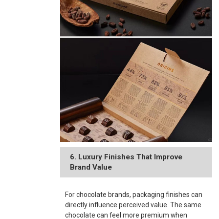
6. Luxury Finishes That Improve
Brand Value
For chocolate brands, packaging finishes can
directly influence perceived value. The same
chocolate can feel more premium when