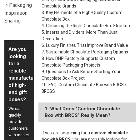
Packaging
Chocolate Brands
Inspiration
3. Key Elements of a High-Quality Custom
Chocolate Box
Sharing
4. Choosing the Right Chocolate Box Structure
5. Inserts and Dividers: More Than Just
Decoration
6. Luxury Finishes That Improve Brand Value
Are you
7. Sustainable Chocolate Packaging Options
looking
8. How DHP Factory Supports Custom
for a
Chocolate Packaging Projects
reliable
9. Questions to Ask Before Starting Your
manufacturer
Chocolate Box Project
of high-
10. FAQ: Custom Chocolate Box with BRCS /
BRCGS
end gift
boxes?
1. What Does “Custom Chocolate
We can
Box with BRCS” Really Mean?
quickly
provide
customers
If you are searching for a
custom chocolate
with market
box with BRCS
, you are probably looking for