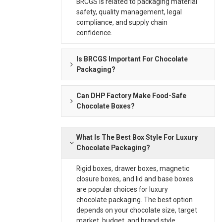
BRCGS is related to packaging material
safety, quality management, legal
compliance, and supply chain
confidence.
Is BRCGS Important For Chocolate
Packaging?
Can DHP Factory Make Food-Safe
Chocolate Boxes?
What Is The Best Box Style For Luxury
Chocolate Packaging?
Rigid boxes, drawer boxes, magnetic
closure boxes, and lid and base boxes
are popular choices for luxury
chocolate packaging. The best option
depends on your chocolate size, target
market, budget, and brand style.