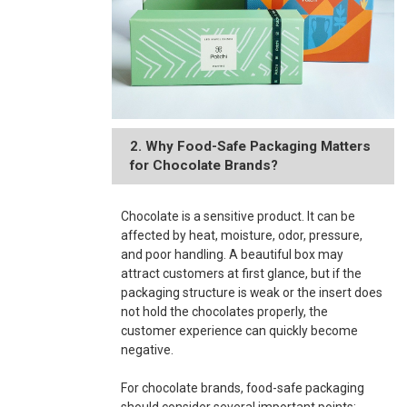
2. Why Food-Safe Packaging Matters
for Chocolate Brands?
Chocolate is a sensitive product. It can be
affected by heat, moisture, odor, pressure,
and poor handling. A beautiful box may
attract customers at first glance, but if the
packaging structure is weak or the insert does
not hold the chocolates properly, the
customer experience can quickly become
negative.
For chocolate brands, food-safe packaging
should consider several important points: