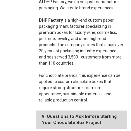
At DHP Factory, we do not just manufacture
packaging. We create brand experiences.
DHP Factory
is a high-end custom paper
packaging manufacturer specializing in
premium boxes for luxury wine, cosmetics,
perfume, jewelry, and other high-end
products. The company states that it has over
20 years of packaging industry experience
and has served 3,500+ customers from more
than 110 countries.
For chocolate brands, this experience can be
applied to custom chocolate boxes that
require strong structure, premium
appearance, sustainable materials, and
reliable production control.
9. Questions to Ask Before Starting
Your Chocolate Box Project