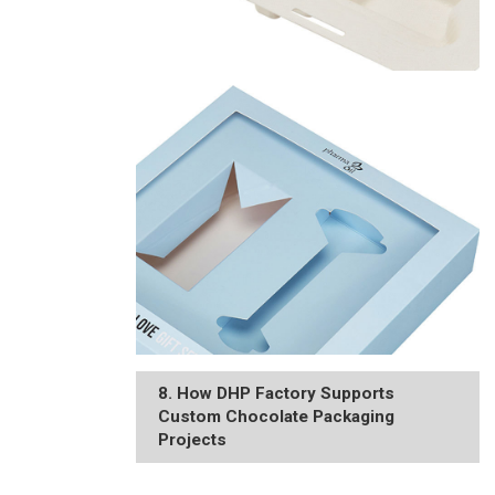
8. How DHP Factory Supports
Custom Chocolate Packaging
Projects