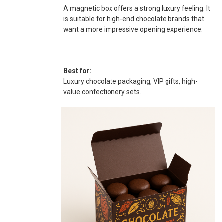
A magnetic box offers a strong luxury feeling. It
is suitable for high-end chocolate brands that
want a more impressive opening experience.
Best for:
Luxury chocolate packaging, VIP gifts, high-
value confectionery sets.