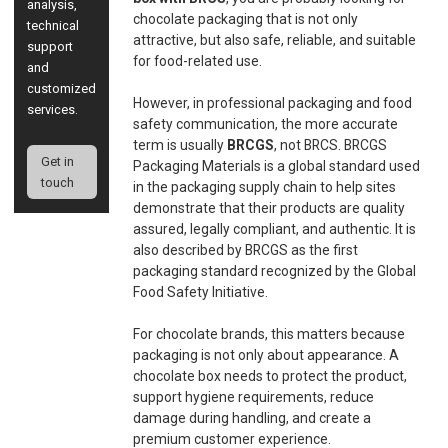
analysis,
chocolate packaging that is not only
technical
attractive, but also safe, reliable, and suitable
support
for food-related use.
and
customized
However, in professional packaging and food
services.
safety communication, the more accurate
term is usually
BRCGS
, not BRCS. BRCGS
Get in
Packaging Materials is a global standard used
touch
in the packaging supply chain to help sites
demonstrate that their products are quality
assured, legally compliant, and authentic. It is
also described by BRCGS as the first
packaging standard recognized by the Global
Food Safety Initiative.
For chocolate brands, this matters because
packaging is not only about appearance. A
chocolate box needs to protect the product,
support hygiene requirements, reduce
damage during handling, and create a
premium customer experience.