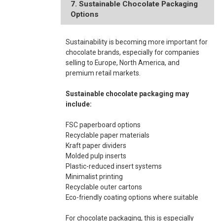
7. Sustainable Chocolate Packaging
Options
Sustainability is becoming more important for
chocolate brands, especially for companies
selling to Europe, North America, and
premium retail markets.
Sustainable chocolate packaging may
include:
FSC paperboard options
Recyclable paper materials
Kraft paper dividers
Molded pulp inserts
Plastic-reduced insert systems
Minimalist printing
Recyclable outer cartons
Eco-friendly coating options where suitable
For chocolate packaging, this is especially