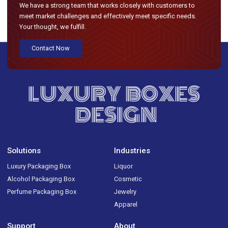
We have a strong team that works closely with customers to
meet market challenges and effectively meet specific needs.
Your thought, we fulfill.
Contact Now
LUXURY BOXES
DESIGN
Solutions
Industries
Luxury Packaging Box
Liquor
Alcohol Packaging Box
Cosmetic
Perfume Packaging Box
Jewelry
Apparel
Support
About