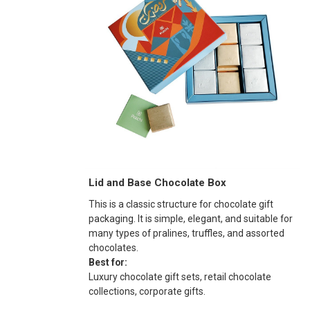
Lid and Base Chocolate Box
This is a classic structure for chocolate gift
packaging. It is simple, elegant, and suitable for
many types of pralines, truffles, and assorted
chocolates.
Best for:
Luxury chocolate gift sets, retail chocolate
collections, corporate gifts.