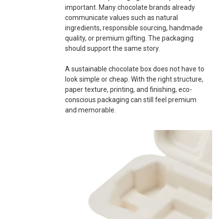
important. Many chocolate brands already
communicate values such as natural
ingredients, responsible sourcing, handmade
quality, or premium gifting. The packaging
should support the same story.
A sustainable chocolate box does not have to
look simple or cheap. With the right structure,
paper texture, printing, and finishing, eco-
conscious packaging can still feel premium
and memorable.