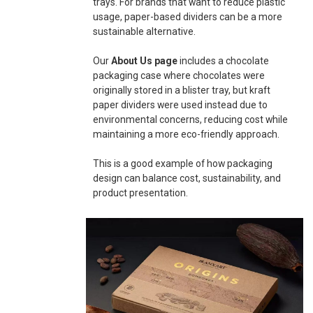
trays. For brands that want to reduce plastic
usage, paper-based dividers can be a more
sustainable alternative.
Our
About Us page
includes a chocolate
packaging case where chocolates were
originally stored in a blister tray, but kraft
paper dividers were used instead due to
environmental concerns, reducing cost while
maintaining a more eco-friendly approach.
This is a good example of how packaging
design can balance cost, sustainability, and
product presentation.