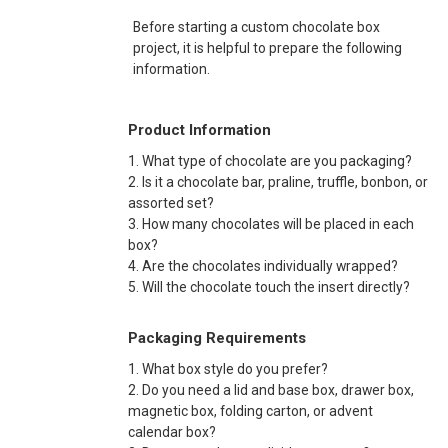
Before starting a custom chocolate box
project, it is helpful to prepare the following
information.
Product Information
1. What type of chocolate are you packaging?
2. Is it a chocolate bar, praline, truffle, bonbon, or
assorted set?
3. How many chocolates will be placed in each
box?
4. Are the chocolates individually wrapped?
5. Will the chocolate touch the insert directly?
Packaging Requirements
1. What box style do you prefer?
2. Do you need a lid and base box, drawer box,
magnetic box, folding carton, or advent
calendar box?