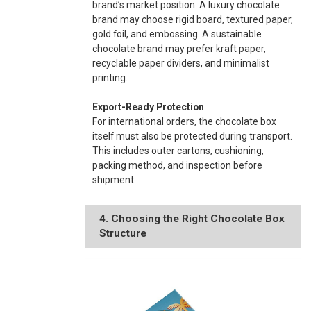
brand’s market position. A luxury chocolate
brand may choose rigid board, textured paper,
gold foil, and embossing. A sustainable
chocolate brand may prefer kraft paper,
recyclable paper dividers, and minimalist
printing.
Export-Ready Protection
For international orders, the chocolate box
itself must also be protected during transport.
This includes outer cartons, cushioning,
packing method, and inspection before
shipment.
4. Choosing the Right Chocolate Box
Structure