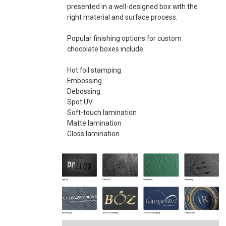
presented in a well-designed box with the
right material and surface process.
Popular finishing options for custom
chocolate boxes include:
Hot foil stamping
Embossing
Debossing
Spot UV
Soft-touch lamination
Matte lamination
Gloss lamination