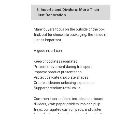
5. Inserts and Dividers: More Than
Just Decoration
Many buyers focus on the outside of the box
first, but for chocolate packaging, the inside is
just as important.
A good insert can:
Keep chocolates separated
Prevent movement during transport
Improve product presentation
Protect delicate chocolate shapes
Create a cleaner unboxing experience
Support premium retail value
Common insert options include paperboard
dividers, kraft paper dividers, molded pulp
trays, corrugated cushion pads, and blister