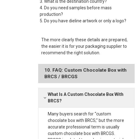
3. What is the destination country?
4. Do you need samples before mass
production?
5. Do you have dieline artwork or only a logo?
The more clearly these details are prepared,
the easier it is for your packaging supplier to
recommend the right solution.
10. FAQ: Custom Chocolate Box with
BRCS / BRCGS
What Is A Custom Chocolate Box With
BRCS?
Many buyers search for “custom
chocolate box with BRCS,” but the more
accurate professional term is usually
custom chocolate box with BRCGS.