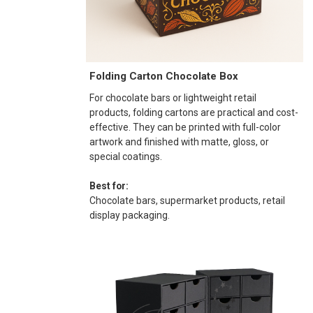
Folding Carton Chocolate Box
For chocolate bars or lightweight retail
products, folding cartons are practical and cost-
effective. They can be printed with full-color
artwork and finished with matte, gloss, or
special coatings.
Best for:
Chocolate bars, supermarket products, retail
display packaging.