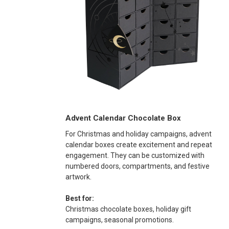
Advent Calendar Chocolate Box
For Christmas and holiday campaigns, advent
calendar boxes create excitement and repeat
engagement. They can be customized with
numbered doors, compartments, and festive
artwork.
Best for:
Christmas chocolate boxes, holiday gift
campaigns, seasonal promotions.