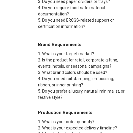
3. Do you need paper dividers or trays?
4. Do you require food-safe material
documentation?
5. Do you need BRCGS-related support or
certification information?
Brand Requirements
1. What is your target market?
2. Is the product for retail, corporate gifting,
events, hotels, or seasonal campaigns?
3. What brand colors should be used?
4. Do you need foil stamping, embossing,
ribbon, or inner printing?
5. Do you prefer a luxury, natural, minimalist, or
festive style?
Production Requirements
1. What is your order quantity?
2. What is your expected delivery timeline?