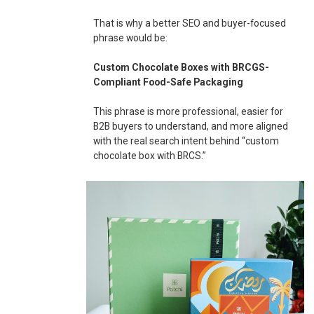
That is why a better SEO and buyer-focused
phrase would be:
Custom Chocolate Boxes with BRCGS-
Compliant Food-Safe Packaging
This phrase is more professional, easier for
B2B buyers to understand, and more aligned
with the real search intent behind “custom
chocolate box with BRCS.”