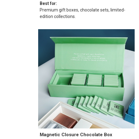
Best for:
Premium gift boxes, chocolate sets, limited-
edition collections.
Magnetic Closure Chocolate Box