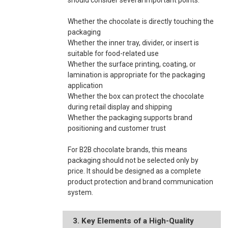
Whether the chocolate is directly touching the
packaging
Whether the inner tray, divider, or insert is
suitable for food-related use
Whether the surface printing, coating, or
lamination is appropriate for the packaging
application
Whether the box can protect the chocolate
during retail display and shipping
Whether the packaging supports brand
positioning and customer trust
For B2B chocolate brands, this means
packaging should not be selected only by
price. It should be designed as a complete
product protection and brand communication
system.
3. Key Elements of a High-Quality