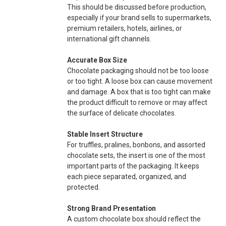
This should be discussed before production,
especially if your brand sells to supermarkets,
premium retailers, hotels, airlines, or
international gift channels.
Accurate Box Size
Chocolate packaging should not be too loose
or too tight. A loose box can cause movement
and damage. A box that is too tight can make
the product difficult to remove or may affect
the surface of delicate chocolates.
Stable Insert Structure
For truffles, pralines, bonbons, and assorted
chocolate sets, the insert is one of the most
important parts of the packaging. It keeps
each piece separated, organized, and
protected.
Strong Brand Presentation
A custom chocolate box should reflect the