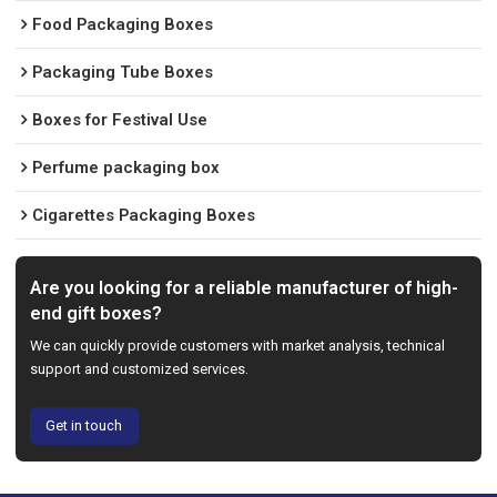
Food Packaging Boxes
Packaging Tube Boxes
Boxes for Festival Use
Perfume packaging box
Cigarettes Packaging Boxes
Are you looking for a reliable manufacturer of high-
end gift boxes?
We can quickly provide customers with market analysis, technical
support and customized services.
Get in touch