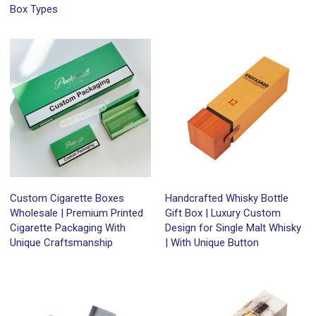
Box Types
Custom Cigarette Boxes
Handcrafted Whisky Bottle
Wholesale | Premium Printed
Gift Box | Luxury Custom
Cigarette Packaging With
Design for Single Malt Whisky
Unique Craftsmanship
| With Unique Button