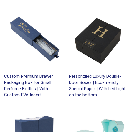
Custom Premium Drawer
Personzlied Luxury Double-
Packaging Box for Small
Door Boxes | Eco-friendly
Perfume Bottles | With
Special Paper | With Led Light
Custom EVA Insert
on the bottom