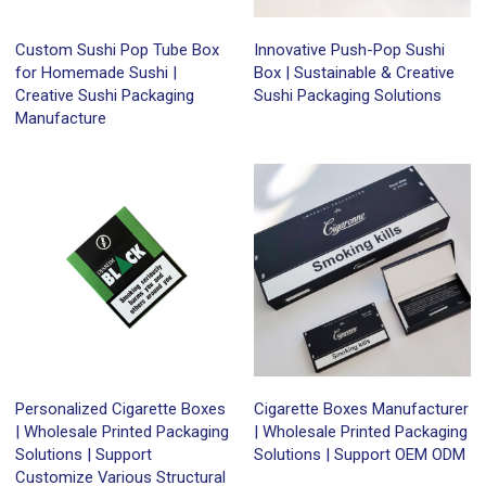
Custom Sushi Pop Tube Box
Innovative Push-Pop Sushi
for Homemade Sushi |
Box | Sustainable & Creative
Creative Sushi Packaging
Sushi Packaging Solutions
Manufacture
Personalized Cigarette Boxes
Cigarette Boxes Manufacturer
| Wholesale Printed Packaging
| Wholesale Printed Packaging
Solutions | Support
Solutions | Support OEM ODM
Customize Various Structural