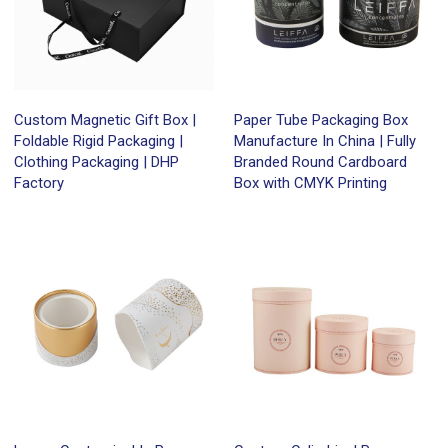
Custom Magnetic Gift Box |
Paper Tube Packaging Box
Foldable Rigid Packaging |
Manufacture In China | Fully
Clothing Packaging | DHP
Branded Round Cardboard
Factory
Box with CMYK Printing