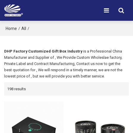
Home
All
/
/
DHP Factory Customized Gift Box Industry
is a Professional China
Manufacturer and Supplier of
, We Provide Custom Wholeslae
factory,
Private Label
and
Contract Manufacturing, Contact us now to get the
best quotation for
, We will respond in a timely manner, we are not the
lowest price of
, but we will provide you with better service.
198 results