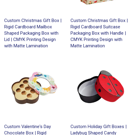
Custom Christmas Gift Box |
Custom Christmas Gift Box |
Rigid Cardboard Mailbox
Rigid Cardboard Suitcase
Shaped Packaging Box with
Packaging Box with Handle |
Lid | CMYK Printing Design
CMYK Printing Design with
with Matte Lamination
Matte Lamination
Custom Valentine's Day
Custom Holiday Gift Boxes |
Chocolate Box | Rigid
Ladybug Shaped Candy