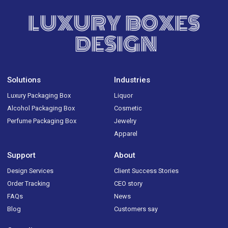
LUXURY BOXES
DESIGN
Solutions
Industries
Luxury Packaging Box
Liquor
Alcohol Packaging Box
Cosmetic
Perfume Packaging Box
Jewelry
Apparel
Support
About
Design Services
Client Success Stories
Order Tracking
CEO story
FAQs
News
Blog
Customers say