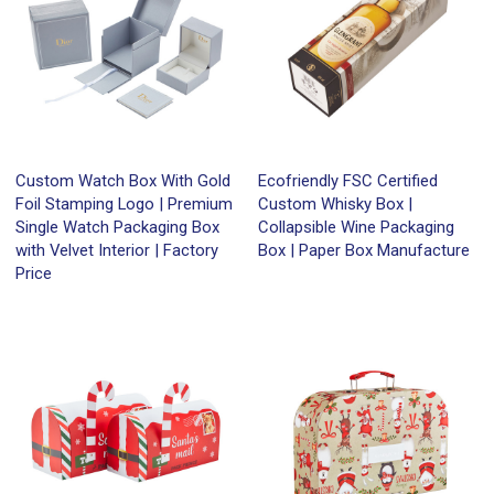
Custom Watch Box With Gold
Ecofriendly FSC Certified
Foil Stamping Logo | Premium
Custom Whisky Box |
Single Watch Packaging Box
Collapsible Wine Packaging
with Velvet Interior | Factory
Box | Paper Box Manufacture
Price