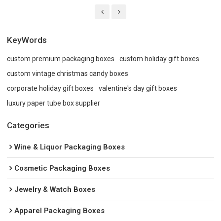
KeyWords
custom premium packaging boxes
custom holiday gift boxes
custom vintage christmas candy boxes
corporate holiday gift boxes
valentine's day gift boxes
luxury paper tube box supplier
Categories
Wine & Liquor Packaging Boxes
Cosmetic Packaging Boxes
Jewelry & Watch Boxes
Apparel Packaging Boxes