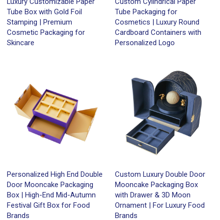
Luxury Customizable Paper
Custom Cylindrical Paper
Tube Box with Gold Foil
Tube Packaging for
Stamping | Premium
Cosmetics | Luxury Round
Cosmetic Packaging for
Cardboard Containers with
Skincare
Personalized Logo
Personalized High End Double
Custom Luxury Double Door
Door Mooncake Packaging
Mooncake Packaging Box
Box | High-End Mid-Autumn
with Drawer & 3D Moon
Festival Gift Box for Food
Ornament | For Luxury Food
Brands
Brands