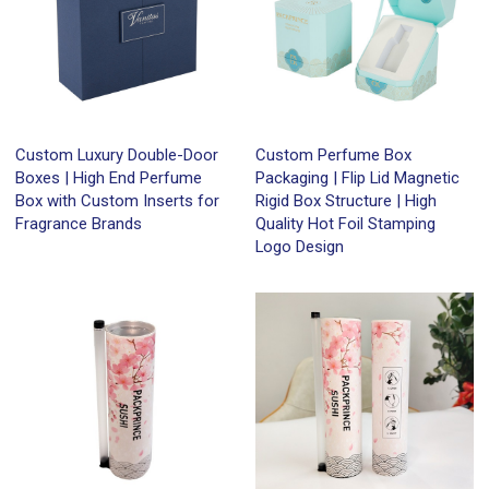
Custom Luxury Double-Door
Custom Perfume Box
Boxes | High End Perfume
Packaging | Flip Lid Magnetic
Box with Custom Inserts for
Rigid Box Structure | High
Fragrance Brands
Quality Hot Foil Stamping
Logo Design