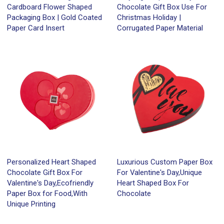
Cardboard Flower Shaped
Chocolate Gift Box Use For
Packaging Box | Gold Coated
Christmas Holiday |
Paper Card Insert
Corrugated Paper Material
Personalized Heart Shaped
Luxurious Custom Paper Box
Chocolate Gift Box For
For Valentine's Day,Unique
Valentine's Day,Ecofriendly
Heart Shaped Box For
Paper Box for Food,With
Chocolate
Unique Printing